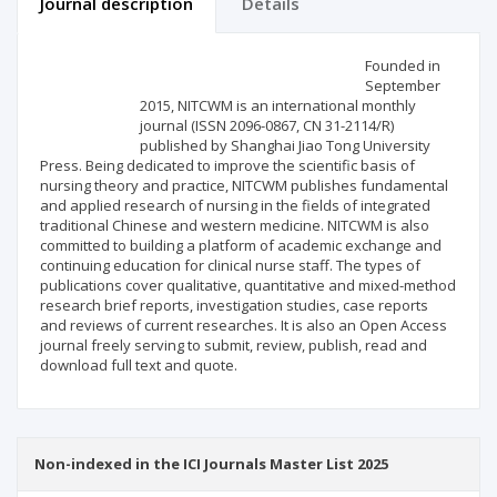
Journal description
Details
Scientific profile
Editorial office
Founded in
September
2015, NITCWM is an international monthly
Publisher
journal (ISSN 2096-0867, CN 31-2114/R)
published by Shanghai Jiao Tong University
Press. Being dedicated to improve the scientific basis of
nursing theory and practice, NITCWM publishes fundamental
and applied research of nursing in the fields of integrated
traditional Chinese and western medicine. NITCWM is also
committed to building a platform of academic exchange and
continuing education for clinical nurse staff. The types of
publications cover qualitative, quantitative and mixed-method
research brief reports, investigation studies, case reports
and reviews of current researches. It is also an Open Access
journal freely serving to submit, review, publish, read and
download full text and quote.
Non-indexed in the ICI Journals Master List 2025