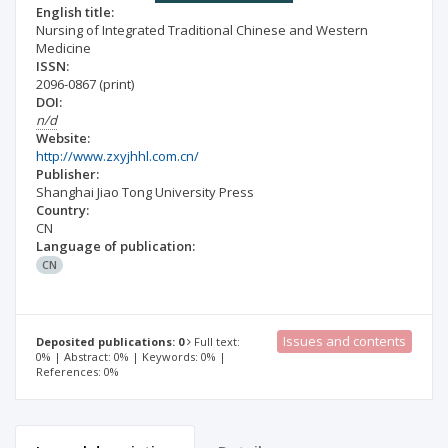
English title:
Nursing of Integrated Traditional Chinese and Western
Medicine
ISSN:
2096-0867
(print)
DOI:
n/d
Website:
http://www.zxyjhhl.com.cn/
Publisher:
Shanghai Jiao Tong University Press
Country:
CN
Language of publication:
CN
Issues and contents
Deposited publications: 0
Full text:
0% | Abstract: 0% | Keywords: 0% |
References: 0%