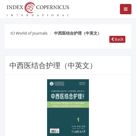
ICI World of Journals
中西医结合护理（中英文）
Back
中西医结合护理（中英文）