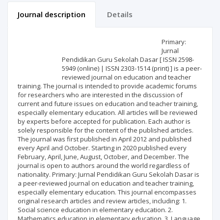
Journal description
Details
Scientific profile
Editorial office
Primary:
Jurnal
Pendidikan Guru Sekolah Dasar [ ISSN 2598-
Publisher
5949 (online) | ISSN 2303-1514 (print) ] is a peer-
reviewed journal on education and teacher
training. The journal is intended to provide academic forums
for researchers who are interested in the discussion of
current and future issues on education and teacher training,
especially elementary education. All articles will be reviewed
by experts before accepted for publication. Each author is
solely responsible for the content of the published articles.
The journal was first published in April 2012 and published
every April and October. Starting in 2020 published every
February, April, June, August, October, and December. The
journal is open to authors around the world regardless of
nationality. Primary: Jurnal Pendidikan Guru Sekolah Dasar is
a peer-reviewed journal on education and teacher training,
especially elementary education. This journal encompasses
original research articles and review articles, including: 1.
Social science education in elementary education. 2.
Mathematics education in elementary education. 3. Language