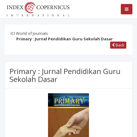
ICI World of Journals
Primary : Jurnal Pendidikan Guru Sekolah Dasar
Back
Primary : Jurnal Pendidikan Guru
Sekolah Dasar