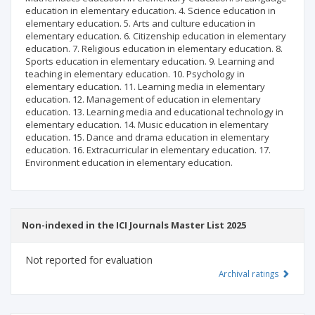
education in elementary education. 4. Science education in
elementary education. 5. Arts and culture education in
elementary education. 6. Citizenship education in elementary
education. 7. Religious education in elementary education. 8.
Sports education in elementary education. 9. Learning and
teaching in elementary education. 10. Psychology in
elementary education. 11. Learning media in elementary
education. 12. Management of education in elementary
education. 13. Learning media and educational technology in
elementary education. 14. Music education in elementary
education. 15. Dance and drama education in elementary
education. 16. Extracurricular in elementary education. 17.
Environment education in elementary education.
Non-indexed in the ICI Journals Master List 2025
Not reported for evaluation
Archival ratings