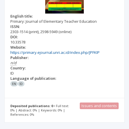
English title:
Primary: Journal of Elementary Teacher Education
ISSN:
2303-1514
(print)
,
2598-5949
(online)
DOI:
10.33578
Website:
https://primary.ejournal.unri.ac.id/index.php/JPFKIP
Publisher:
n/d
Country:
ID
Language of publication:
EN
ID
Issues and contents
Deposited publications: 0
Full text:
0% | Abstract: 0% | Keywords: 0% |
References: 0%