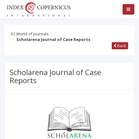
ICI World of Journals
Scholarena Journal of Case Reports
Back
Scholarena Journal of Case
Reports