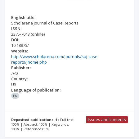
English title:
Scholarena Journal of Case Reports
ISSN:
2375-7043
(online)
DOI:
10.18875/
Website:
http://www.scholarena.com/journals/saj-case-
reports/jhome.php
Publisher:
n/d
Country:
US
Language of publication:
EN
Issues and contents
Deposited publications: 1
Full text:
100% | Abstract: 100% | Keywords:
100% | References: 0%