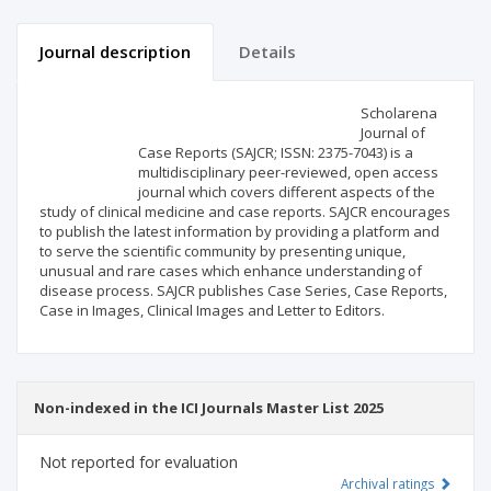
Journal description
Details
Scientific profile
Editorial office
Scholarena
Journal of
Case Reports (SAJCR; ISSN: 2375-7043) is a
Publisher
multidisciplinary peer-reviewed, open access
journal which covers different aspects of the
study of clinical medicine and case reports. SAJCR encourages
to publish the latest information by providing a platform and
to serve the scientific community by presenting unique,
unusual and rare cases which enhance understanding of
disease process. SAJCR publishes Case Series, Case Reports,
Case in Images, Clinical Images and Letter to Editors.
Non-indexed in the ICI Journals Master List 2025
Not reported for evaluation
Archival ratings