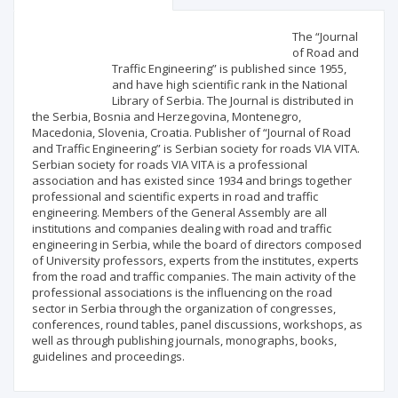
Scientific profile
Editorial office
The “Journal
of Road and
Traffic Engineering” is published since 1955,
Publisher
and have high scientific rank in the National
Library of Serbia. The Journal is distributed in
the Serbia, Bosnia and Herzegovina, Montenegro,
Macedonia, Slovenia, Croatia. Publisher of “Journal of Road
and Traffic Engineering” is Serbian society for roads VIA VITA.
Serbian society for roads VIA VITA is a professional
association and has existed since 1934 and brings together
professional and scientific experts in road and traffic
engineering. Members of the General Assembly are all
institutions and companies dealing with road and traffic
engineering in Serbia, while the board of directors composed
of University professors, experts from the institutes, experts
from the road and traffic companies. The main activity of the
professional associations is the influencing on the road
sector in Serbia through the organization of congresses,
conferences, round tables, panel discussions, workshops, as
well as through publishing journals, monographs, books,
guidelines and proceedings.