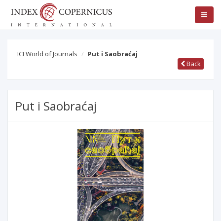
ICI World of Journals
Put i Saobraćaj
Back
Put i Saobraćaj