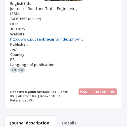
English title:
Journal of Road and Traffic Engineering
ISSN:
2406-1557
(online)
DOI:
10.31075
Website:
http://www.putisaobracaj.rs/index.php/PiS
Publisher:
n/d
Country:
RS
Language of publication:
EN
SR
Issues and contents
Deposited publications: 0
Full text:
0% | Abstract: 0% | Keywords: 0% |
References: 0%
Journal description
Details