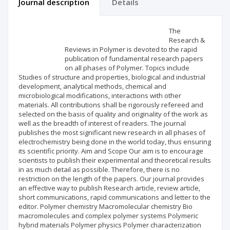
Journal description
Details
Scientific profile
Editorial office
The
Research &
Reviews in Polymer is devoted to the rapid
Publisher
publication of fundamental research papers
on all phases of Polymer. Topics include
Studies of structure and properties, biological and industrial
development, analytical methods, chemical and
microbiological modifications, interactions with other
materials. All contributions shall be rigorously refereed and
selected on the basis of quality and originality of the work as
well as the breadth of interest of readers. The journal
publishes the most significant new research in all phases of
electrochemistry being done in the world today, thus ensuring
its scientific priority. Aim and Scope Our aim is to encourage
scientists to publish their experimental and theoretical results
in as much detail as possible. Therefore, there is no
restriction on the length of the papers. Our journal provides
an effective way to publish Research article, review article,
short communications, rapid communications and letter to the
editor. Polymer chemistry Macromolecular chemistry Bio
macromolecules and complex polymer systems Polymeric
hybrid materials Polymer physics Polymer characterization