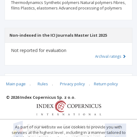
Thermodynamics Synthetic polymers Natural polymers Fibres,
films Plastics, elastomers Advanced processing of polymers
Non-indexed in the ICI Journals Master List 2025
Not reported for evaluation
Archival ratings
MSHE points:
n/d
Main page
.
Rules
.
Privacy policy
.
Return policy
© 2026 Index Copernicus Sp. z o.o.
Archival ratings
As part of our website we use cookies to provide you with
services at the highest level , including in a manner tailored to