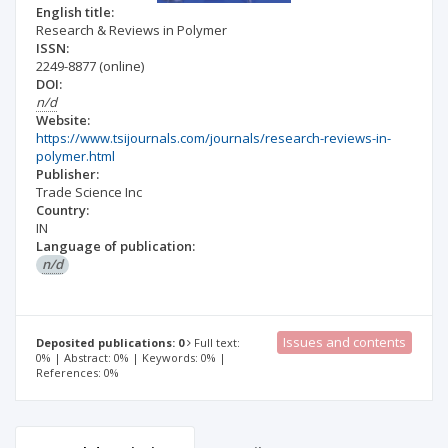
English title:
Research & Reviews in Polymer
ISSN:
2249-8877
(online)
DOI:
n/d
Website:
https://www.tsijournals.com/journals/research-reviews-in-
polymer.html
Publisher:
Trade Science Inc
Country:
IN
Language of publication:
n/d
Issues and contents
Deposited publications: 0
Full text:
0% | Abstract: 0% | Keywords: 0% |
References: 0%