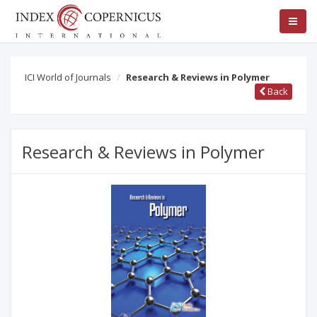
ICI World of Journals
Research & Reviews in Polymer
Back
Research & Reviews in Polymer