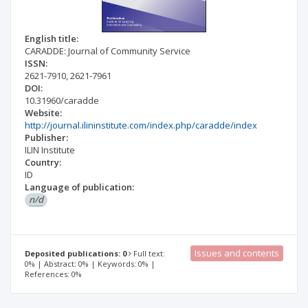
English title:
CARADDE: Journal of Community Service
ISSN:
2621-7910
,
2621-7961
DOI:
10.31960/caradde
Website:
http://journal.ilininstitute.com/index.php/caradde/index
Publisher:
ILIN Institute
Country:
ID
Language of publication:
n/d
Issues and contents
Deposited publications: 0
Full text:
0% | Abstract: 0% | Keywords: 0% |
References: 0%