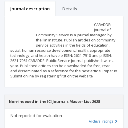
Journal description
Details
Scientific profile
Editorial office
CARADDE:
Journal of
Community Service is a journal managed by
Publisher
the Ilin Institute. Publish articles on community
service activities in the fields of education,
social, human resource development, health, appropriate
technology, and health have e-ISSN: 2621-7910 and p-ISSN:
2621-7961 CARADDE: Public Service Journal published twice a
year. Published articles can be downloaded for free, read
and disseminated as a reference for the next article. Paper in
Submit online by registering first on the website
Non-indexed in the ICI Journals Master List 2025
Not reported for evaluation
Archival ratings