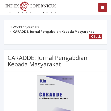
ICI World of Journals
CARADDE: Jurnal Pengabdian Kepada Masyarakat
Back
CARADDE: Jurnal Pengabdian
Kepada Masyarakat