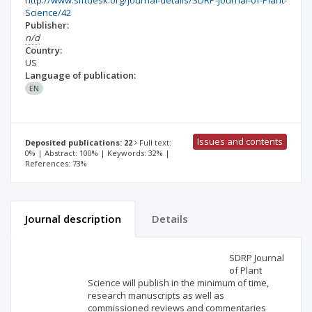
http://www.siftdesk.org/journal-details/SDRP-Journal-of-Plant-
Science/42
Publisher:
n/d
Country:
US
Language of publication:
EN
Issues and contents
Deposited publications: 22
Full text:
0% | Abstract: 100% | Keywords: 32% |
References: 73%
Journal description
Details
Scientific profile
Editorial office
SDRP Journal
of Plant
Science will publish in the minimum of time,
Publisher
research manuscripts as well as
commissioned reviews and commentaries