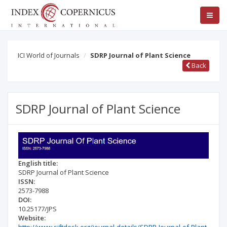
ICI World of Journals
SDRP Journal of Plant Science
Back
SDRP Journal of Plant Science
English title:
SDRP Journal of Plant Science
ISSN:
2573-7988
DOI:
10.25177/JPS
Website: