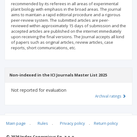
recommended by its referees in all areas of experimental
plant biology with emphasis in the broad areas. The journal
aims to maintain a rapid editorial procedure and a rigorous
peer-review system. The submitted articles are peer-
reviewed within approximately 15 days of submission and the
accepted articles are published on the internet immediately
upon receiving the final versions. The Journal accepts all kind
of papers such as original articles, review articles, case
reports, short communications, etc.
Non-indexed in the ICI Journals Master List 2025
Not reported for evaluation
Archival ratings
MSHE points:
n/d
Main page
.
Rules
.
Privacy policy
.
Return policy
© 2026 Index Copernicus Sp. z o.o.