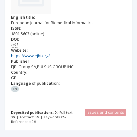
English title:
European Journal for Biomedical Informatics
ISSN:
1801-5603
(online)
DOI:
n/d
Website:
https://www.ejbi.org/
Publisher:
EJBI Group SA,PULSUS GROUP INC
Country:
GB
Language of publication:
EN
Issues and contents
Deposited publications: 0
Full text:
0% | Abstract: 0% | Keywords: 0% |
References: 0%