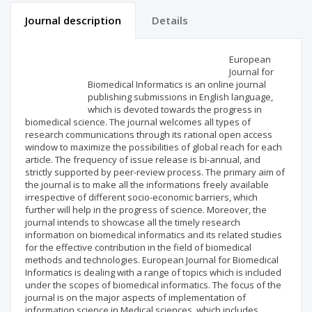
Journal description
Details
Scientific profile
Editorial office
European
Journal for
Biomedical Informatics is an online journal
Publisher
publishing submissions in English language,
which is devoted towards the progress in
biomedical science. The journal welcomes all types of
research communications through its rational open access
window to maximize the possibilities of global reach for each
article. The frequency of issue release is bi-annual, and
strictly supported by peer-review process. The primary aim of
the journal is to make all the informations freely available
irrespective of different socio-economic barriers, which
further will help in the progress of science. Moreover, the
journal intends to showcase all the timely research
information on biomedical informatics and its related studies
for the effective contribution in the field of biomedical
methods and technologies. European Journal for Biomedical
Informatics is dealing with a range of topics which is included
under the scopes of biomedical informatics. The focus of the
journal is on the major aspects of implementation of
information science in Medical sciences, which includes