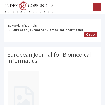
ICI World of Journals
European Journal for Biomedical Informatics
Back
European Journal for Biomedical
Informatics