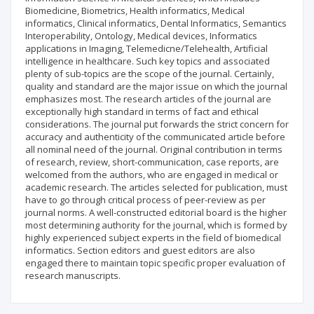
Biomedicine, Biometrics, Health informatics, Medical
informatics, Clinical informatics, Dental Informatics, Semantics
Interoperability, Ontology, Medical devices, Informatics
applications in Imaging, Telemedicne/Telehealth, Artificial
intelligence in healthcare. Such key topics and associated
plenty of sub-topics are the scope of the journal. Certainly,
quality and standard are the major issue on which the journal
emphasizes most. The research articles of the journal are
exceptionally high standard in terms of fact and ethical
considerations. The journal put forwards the strict concern for
accuracy and authenticity of the communicated article before
all nominal need of the journal. Original contribution in terms
of research, review, short-communication, case reports, are
welcomed from the authors, who are engaged in medical or
academic research. The articles selected for publication, must
have to go through critical process of peer-review as per
journal norms. A well-constructed editorial board is the higher
most determining authority for the journal, which is formed by
highly experienced subject experts in the field of biomedical
informatics. Section editors and guest editors are also
engaged there to maintain topic specific proper evaluation of
research manuscripts.