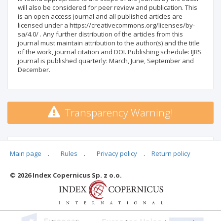
will also be considered for peer review and publication. This
is an open access journal and all published articles are
licensed under a https://creativecommons.org/licenses/by-
sa/4.0/ . Any further distribution of the articles from this
journal must maintain attribution to the author(s) and the title
of the work, journal citation and DOI. Publishing schedule: IJRS
journal is published quarterly: March, June, September and
December.
Transparency Warning!
MSHE points:
n/d
Main page
.
Rules
.
Privacy policy
.
Return policy
© 2026 Index Copernicus Sp. z o.o.
Archival ratings