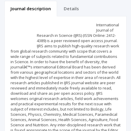
Journal description
Details
Scientific profile
Editorial office
International
Journal of
Research in Science (IJRS) (ISSN Online: 2412-
Publisher
4389) is a peer reviewed open access journal.
IJRS aims to publish high-quality research work
from global research community with scope that covers a
wide range of subjects related to fundamental contributions
in Science. In order to have the benefit of diversity, the
journalâ€™s international Editorial Board has been derived
from various geographical locations and sectors of the world
with the highest level of expertise in their area of research. All
research articles published in IJRS journal website are peer
reviewed and immediately made freely available to read,
download and share as per open access policy. IJRS
welcomes original research articles, field work achievements
and practical experimental results for the next issue with
subject of interest includes, but not limited to Biology, Life
Sciences, Physics, Chemistry, Medical Sciences, Paramedical
Sciences, Animal Sciences, Health Sciences, Agriculture, Food
Science and Nutrition. Any inter-disciplined research work that
is found appropriate to the scope of the journal by the Editor