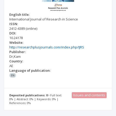
English title:
International Journal of Research in Science
ISSN:
2412-4389
(online)
DOI:
10.24178
Website:
http://researchplusjournals.com/index.php/IJRS
Publisher:
Dr,Kam
Country:
AE
Language of publication:
EN
Issues and contents
Deposited publications: 0
Full text:
0% | Abstract: 0% | Keywords: 0% |
References: 0%