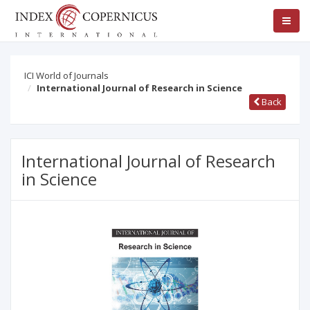
ICI World of Journals
International Journal of Research in Science
Back
International Journal of Research
in Science