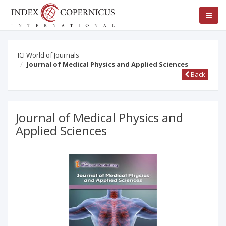
ICI World of Journals
Journal of Medical Physics and Applied Sciences
Back
Journal of Medical Physics and
Applied Sciences