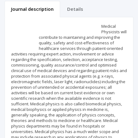
Journal description
Details
Scientific profile
Editorial office
Medical
Physicists will
contribute to maintaining and improving the
Publisher
quality, safety and cost-effectiveness of
healthcare services through patient-oriented
activities requiring expert action, involvement or advice
regarding the specification, selection, acceptance testing,
commissioning, quality assurance/control and optimised
clinical use of medical devices and regarding patient risks and
protection from associated physical agents (e.g. x-rays,
electromagnetic fields, laser light, radionuclides) including the
prevention of unintended or accidental exposures; all
activities will be based on current best evidence or own
scientific research when the available evidence is not
sufficient. Medical physics is also called biomedical physics,
medical biophysics or applied physics in medicine is,
generally speaking, the application of physics concepts,
theories and methods to medicine or healthcare. Medical
physics departments may be found in hospitals or
universities. Medical physics has a much wider scope and
may include research in any applications of physics to