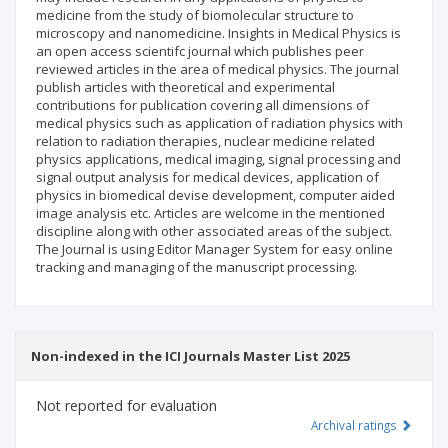
medicine from the study of biomolecular structure to
microscopy and nanomedicine. Insights in Medical Physics is
an open access scientifc journal which publishes peer
reviewed articles in the area of medical physics. The journal
publish articles with theoretical and experimental
contributions for publication covering all dimensions of
medical physics such as application of radiation physics with
relation to radiation therapies, nuclear medicine related
physics applications, medical imaging, signal processing and
signal output analysis for medical devices, application of
physics in biomedical devise development, computer aided
image analysis etc. Articles are welcome in the mentioned
discipline along with other associated areas of the subject.
The Journal is using Editor Manager System for easy online
tracking and managing of the manuscript processing.
Non-indexed in the ICI Journals Master List 2025
Not reported for evaluation
Archival ratings