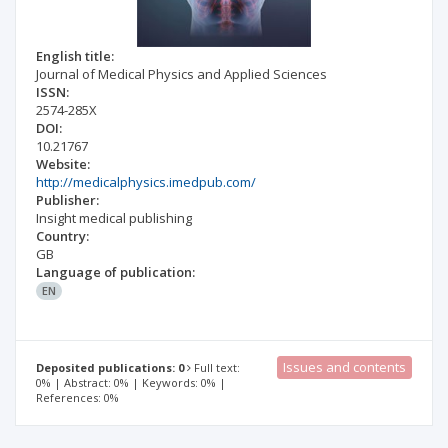
English title:
Journal of Medical Physics and Applied Sciences
ISSN:
2574-285X
DOI:
10.21767
Website:
http://medicalphysics.imedpub.com/
Publisher:
Insight medical publishing
Country:
GB
Language of publication:
EN
Issues and contents
Deposited publications: 0
Full text:
0% | Abstract: 0% | Keywords: 0% |
References: 0%