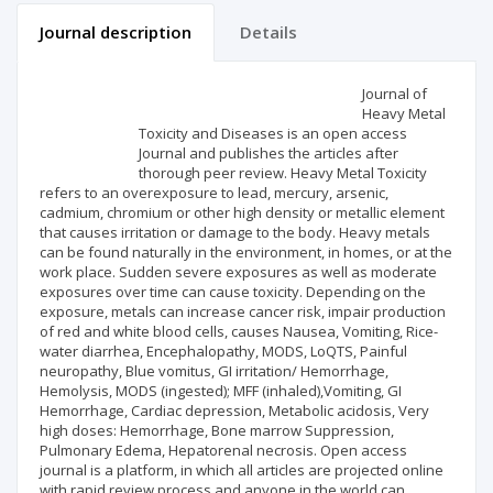
Journal description
Details
Scientific profile
Editorial office
Journal of
Heavy Metal
Toxicity and Diseases is an open access
Publisher
Journal and publishes the articles after
thorough peer review. Heavy Metal Toxicity
refers to an overexposure to lead, mercury, arsenic,
cadmium, chromium or other high density or metallic element
that causes irritation or damage to the body. Heavy metals
can be found naturally in the environment, in homes, or at the
work place. Sudden severe exposures as well as moderate
exposures over time can cause toxicity. Depending on the
exposure, metals can increase cancer risk, impair production
of red and white blood cells, causes Nausea, Vomiting, Rice-
water diarrhea, Encephalopathy, MODS, LoQTS, Painful
neuropathy, Blue vomitus, GI irritation/ Hemorrhage,
Hemolysis, MODS (ingested); MFF (inhaled),Vomiting, GI
Hemorrhage, Cardiac depression, Metabolic acidosis, Very
high doses: Hemorrhage, Bone marrow Suppression,
Pulmonary Edema, Hepatorenal necrosis. Open access
journal is a platform, in which all articles are projected online
with rapid review process and anyone in the world can