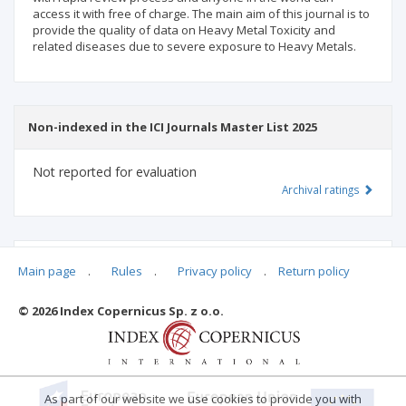
access it with free of charge. The main aim of this journal is to
provide the quality of data on Heavy Metal Toxicity and
related diseases due to severe exposure to Heavy Metals.
Non-indexed in the ICI Journals Master List 2025
Not reported for evaluation
Archival ratings
MSHE points:
n/d
Main page
.
Rules
.
Privacy policy
.
Return policy
© 2026 Index Copernicus Sp. z o.o.
Archival ratings
As part of our website we use cookies to provide you with