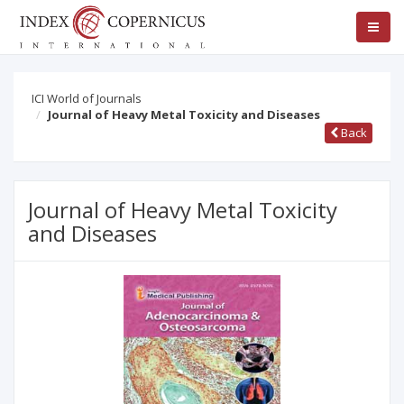
ICI World of Journals
Journal of Heavy Metal Toxicity and Diseases
Back
Journal of Heavy Metal Toxicity
and Diseases