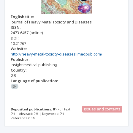
English title:
Journal of Heavy Metal Toxicity and Diseases
ISSN:
2473-6457
(online)
DOI:
10.21767
Website:
http://heavy-metal-toxicity-diseases.imedpub.com/
Publisher:
Insight medical publishing
Country:
GB
Language of publication:
EN
Issues and contents
Deposited publications: 0
Full text:
0% | Abstract: 0% | Keywords: 0% |
References: 0%