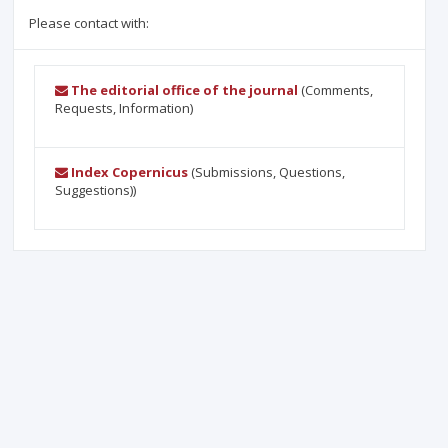
Please contact with:
The editorial office of the journal
(Comments,
Requests, Information)
Index Copernicus
(Submissions, Questions,
Suggestions))