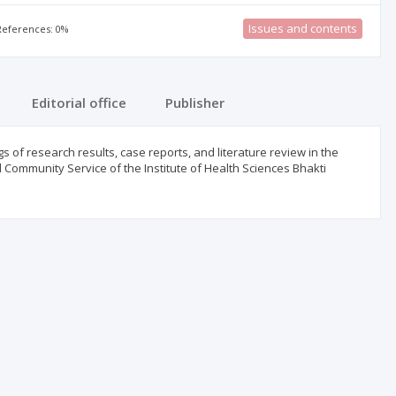
Issues and contents
 References: 0%
Editorial office
Publisher
 of research results, case reports, and literature review in the
d Community Service of the Institute of Health Sciences Bhakti