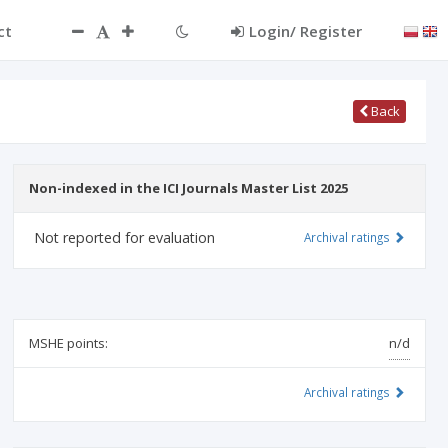
ct
Login/ Register
Back
Non-indexed in the ICI Journals Master List 2025
Not reported for evaluation
Archival ratings
MSHE points:
n/d
Archival ratings