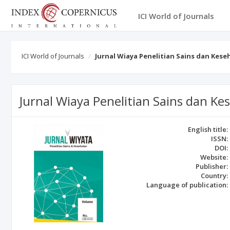
ICI World of Journals
ICI World of Journals
Jurnal Wiaya Penelitian Sains dan Kes
Jurnal Wiaya Penelitian Sains dan Ke
English title:
ISSN:
DOI:
Website:
Publisher:
Country:
Language of publication: