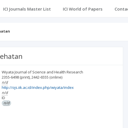
ICI Journals Master List
ICI World of Papers
Conta
ehatan
sehatan
Wiyata Journal of Science and Health Research
2355-6498
(print)
,
2442-6555
(online)
n/d
http://ojs.iik.ac.id/index.php/wiyata/index
n/d
ID
n/d