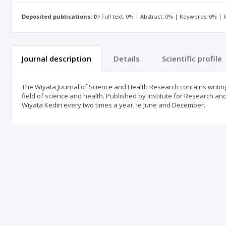
Deposited publications: 0
Full text: 0% | Abstract: 0% | Keywords: 0% |
Journal description
Details
Scientific profile
The Wiyata Journal of Science and Health Research contains writings
field of science and health. Published by Institute for Research an
Wiyata Kediri every two times a year, ie June and December.