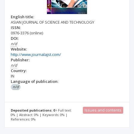
English title:
ASIAN JOURNAL OF SCIENCE AND TECHNOLOGY
ISSN:
0976-3376
(online)
DOI:
n/d
Website:
http://www.journalajst.com/
Publisher:
n/d
Country:
IN
Language of publication:
n/d
Issues and contents
Deposited publications: 0
Full text:
0% | Abstract: 0% | Keywords: 0% |
References: 0%