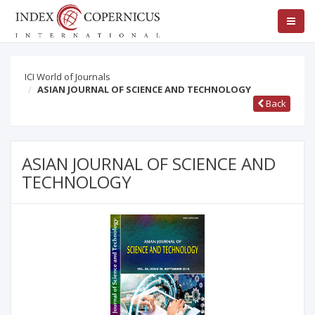
ICI World of Journals
ASIAN JOURNAL OF SCIENCE AND TECHNOLOGY
Back
ASIAN JOURNAL OF SCIENCE AND
TECHNOLOGY