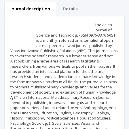
Journal description
Details
Scientific profile
Editorial office
The Asian
Journal of
Science and Technology-ISSN 0976-3376 (AJST)
Publisher
is a monthly, referred an international open
access peer-reviewed journal published by
Vibus Innovative Publishing Solutions (VIPS). This journal aims
to cover the scientific research in a broader sense and not
just publishing a niche area of research facilitating
researchers from various verticals to publish their papers. It
has provided an intellectual platform for the scholars,
research students and academicians to share knowledge in
the form innovative articles in all fields. The journal also aims
to promote multidisciplinary knowledge and values for the
development of society and extension of human knowledge.
AJST is an International Multidisciplinary Research Journal
devoted to publishing innovative thoughts and research
paper on variety of topics related to: Arts: Anthropology, Arts
and Humanities, Education, English, Geography, Geology,
History, Philosophy, Political Sciences, Population Studies,
Psychology, Sociology& Social Sciences, Visual and
Performing Arts. Science: Agriculture, Biological sciences,