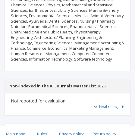
Chemical Sciences, Physics, Mathematical and Statistical
Sciences, Earth Sciences, Library Sciences, Marine &Fishery
Sciences, Environmental Sciences. Medical: Animal, Veterinary
Sciences, Ayurveda, Dental Sciences, Nursing / Pharmacy,
Nutrition, Paramedical Sciences, Pharmaceutical Sciences,
Unani Medicine and Public Health, Physiotherapy.
Engineering: Architecture/ Planning, Engineering &
Technology, Engineering Sciences. Management: Accounting &
Finance, Commerce, Economics, Marketing Management,
Human Resources Management. Computer: Computer
Sciences, Information Technology, Software technology
Non-indexed in the ICI Journals Master List 2025
Not reported for evaluation
Archival ratings
MSHE points:
n/d
Main page
.
Rules
.
Privacy policy
.
Return policy