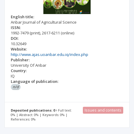
English title:
Anbar Journal of Agricultural Science
ISSN:
1992-7479
(print)
,
2617-6211
(online)
DOI:
10.32649
Website:
http://www.ajas.uoanbar.edu.iq/index.php
Publisher:
University Of Anbar
Country:
IQ
Language of publication:
n/d
Issues and contents
Deposited publications: 0
Full text:
0% | Abstract: 0% | Keywords: 0% |
References: 0%