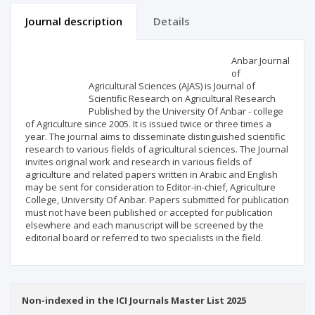
Journal description
Details
Scientific profile
Editorial office
Anbar Journal
of
Agricultural Sciences (AJAS) is Journal of
Publisher
Scientific Research on Agricultural Research
Published by the University Of Anbar - college
of Agriculture since 2005. It is issued twice or three times a
year. The journal aims to disseminate distinguished scientific
research to various fields of agricultural sciences. The Journal
invites original work and research in various fields of
agriculture and related papers written in Arabic and English
may be sent for consideration to Editor-in-chief, Agriculture
College, University Of Anbar. Papers submitted for publication
must not have been published or accepted for publication
elsewhere and each manuscript will be screened by the
editorial board or referred to two specialists in the field.
Non-indexed in the ICI Journals Master List 2025