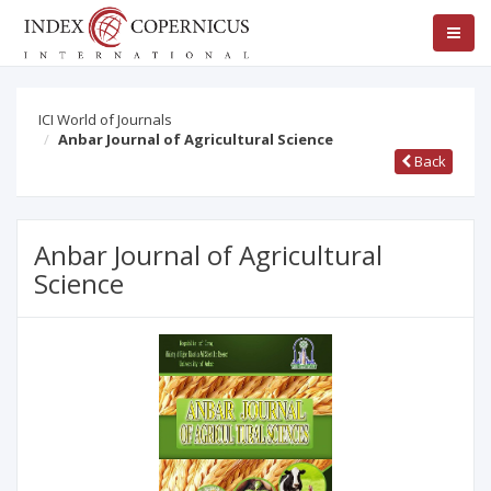
ICI World of Journals
Anbar Journal of Agricultural Science
Back
Anbar Journal of Agricultural
Science