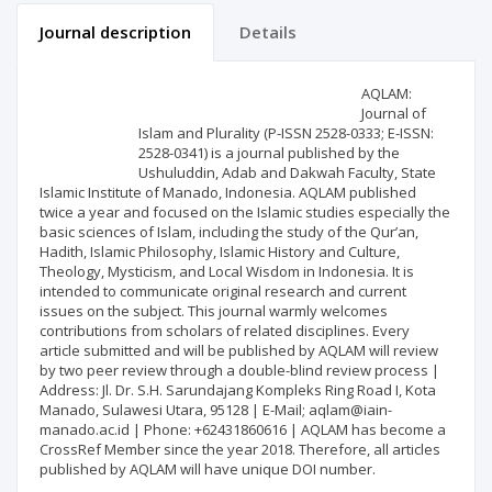
Journal description
Details
Scientific profile
Editorial office
AQLAM:
Journal of
Islam and Plurality (P-ISSN 2528-0333; E-ISSN:
Publisher
2528-0341) is a journal published by the
Ushuluddin, Adab and Dakwah Faculty, State
Islamic Institute of Manado, Indonesia. AQLAM published
twice a year and focused on the Islamic studies especially the
basic sciences of Islam, including the study of the Qur’an,
Hadith, Islamic Philosophy, Islamic History and Culture,
Theology, Mysticism, and Local Wisdom in Indonesia. It is
intended to communicate original research and current
issues on the subject. This journal warmly welcomes
contributions from scholars of related disciplines. Every
article submitted and will be published by AQLAM will review
by two peer review through a double-blind review process |
Address: Jl. Dr. S.H. Sarundajang Kompleks Ring Road I, Kota
Manado, Sulawesi Utara, 95128 | E-Mail; aqlam@iain-
manado.ac.id | Phone: +62431860616 | AQLAM has become a
CrossRef Member since the year 2018. Therefore, all articles
published by AQLAM will have unique DOI number.