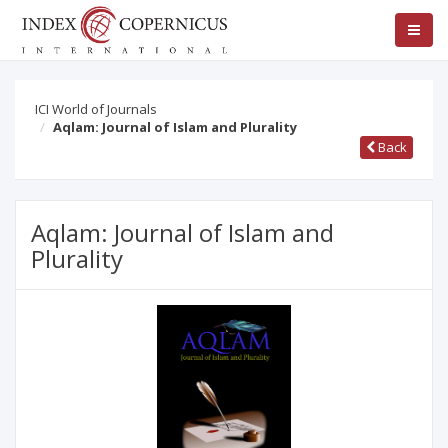
ICI World of Journals
Aqlam: Journal of Islam and Plurality
Back
Aqlam: Journal of Islam and
Plurality