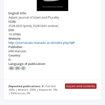
English title:
Aqlam: Journal of Islam and Plurality
ISSN:
2528-0333
(print)
,
2528-0341
(online)
DOI:
10.30984
Website:
http://journal.iain-manado.ac.id/index.php/AJIP
Publisher:
IAIN Manado
Country:
ID
Language of publication:
AR
EN
ID
Issues and contents
Deposited publications: 4
Full text:
100% | Abstract: 100% | Keywords: 75%
| References: 0%