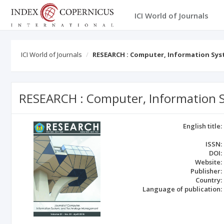
ICI World of Journals
ICI World of Journals
RESEARCH : Computer, Information S
RESEARCH : Computer, Information
English title:
ISSN:
DOI:
Website:
Publisher:
Country:
Language of publication: