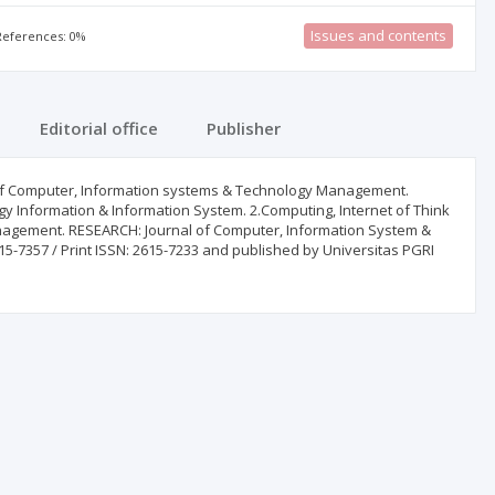
Issues and contents
 References: 0%
Editorial office
Publisher
eld of Computer, Information systems & Technology Management.
ogy Information & Information System. 2.Computing, Internet of Think
nagement. RESEARCH: Journal of Computer, Information System &
-7357 / Print ISSN: 2615-7233 and published by Universitas PGRI