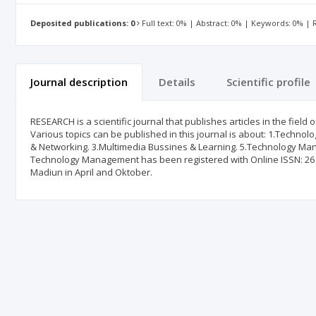
Deposited publications: 0
Full text: 0% | Abstract: 0% | Keywords: 0% |
Journal description
Details
Scientific profile
RESEARCH is a scientific journal that publishes articles in the fi
Various topics can be published in this journal is about: 1.Technol
& Networking. 3.Multimedia Bussines & Learning. 5.Technology Ma
Technology Management has been registered with Online ISSN: 2615
Madiun in April and Oktober.