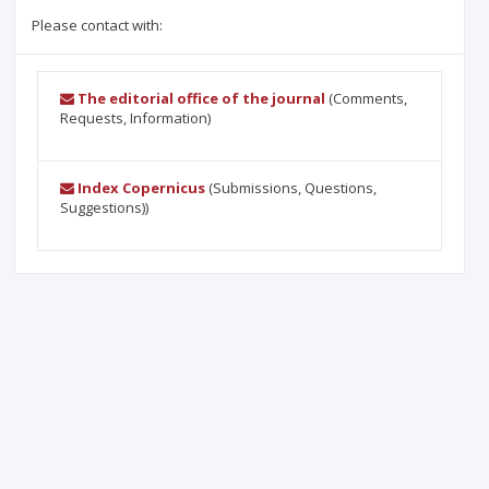
Please contact with:
The editorial office of the journal
(Comments,
Requests, Information)
Index Copernicus
(Submissions, Questions,
Suggestions))