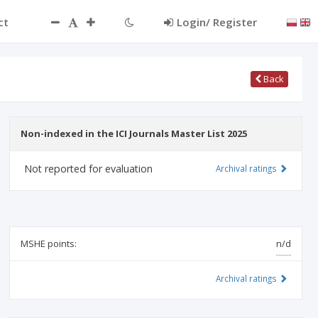
ct
Login/ Register
Back
Non-indexed in the ICI Journals Master List 2025
Not reported for evaluation
Archival ratings
MSHE points:
n/d
Archival ratings