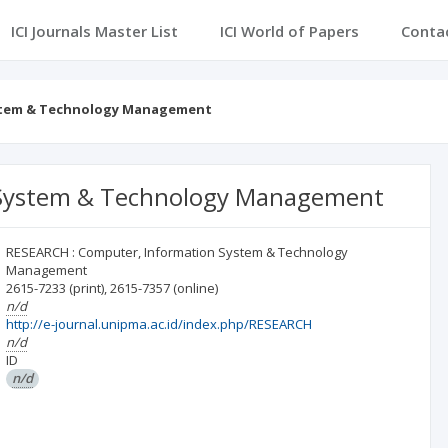
ICI Journals Master List
ICI World of Papers
Conta
ystem & Technology Management
 System & Technology Management
RESEARCH : Computer, Information System & Technology
Management
2615-7233
(print)
,
2615-7357
(online)
n/d
http://e-journal.unipma.ac.id/index.php/RESEARCH
n/d
ID
n/d