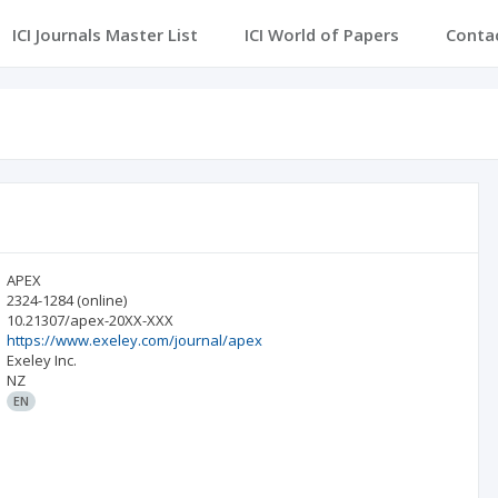
ICI Journals Master List
ICI World of Papers
Conta
APEX
2324-1284
(online)
10.21307/apex-20XX-XXX
https://www.exeley.com/journal/apex
Exeley Inc.
NZ
EN