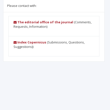
Please contact with:
The editorial office of the journal
(Comments,
Requests, Information)
Index Copernicus
(Submissions, Questions,
Suggestions))