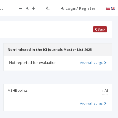
ct
Login/ Register
Back
Non-indexed in the ICI Journals Master List 2025
Not reported for evaluation
Archival ratings
MSHE points:
n/d
Archival ratings