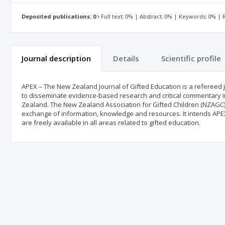
Deposited publications: 0
Full text: 0% | Abstract: 0% | Keywords: 0% |
Journal description
Details
Scientific profile
APEX – The New Zealand Journal of Gifted Education is a refereed j
to disseminate evidence-based research and critical commentary in
Zealand. The New Zealand Association for Gifted Children (NZAGC
exchange of information, knowledge and resources. It intends APEX
are freely available in all areas related to gifted education.