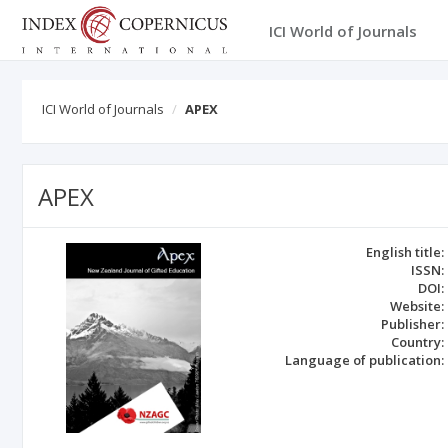
ICI World of Journals
ICI World of Journals
APEX
APEX
English title:
ISSN:
DOI:
Website:
Publisher:
Country:
Language of publication: