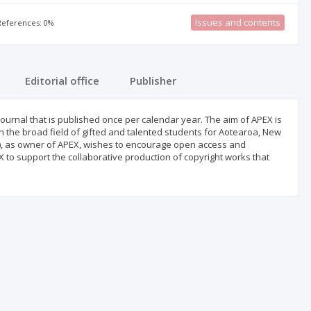
Issues and contents
 References: 0%
Editorial office
Publisher
ournal that is published once per calendar year. The aim of APEX is
 the broad field of gifted and talented students for Aotearoa, New
), as owner of APEX, wishes to encourage open access and
 to support the collaborative production of copyright works that