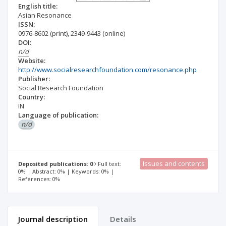
English title:
Asian Resonance
ISSN:
0976-8602
(print)
,
2349-9443
(online)
DOI:
n/d
Website:
http://www.socialresearchfoundation.com/resonance.php
Publisher:
Social Research Foundation
Country:
IN
Language of publication:
n/d
Issues and contents
Deposited publications: 0
Full text:
0% | Abstract: 0% | Keywords: 0% |
References: 0%
Journal description
Details