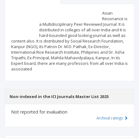
Scientific profile
Editorial office
Asian
Resonance is
a Multidisciplinary Peer Reviewed Journal. It is
Publisher
distributed in colleges of all over India and It is
hard-bounded good looking journal as well as
content also. It is distributed by Social Research Foundation,
Kanpur (NGO), its Patron Dr. M.D. Pathak, Ex-Director,
International Rice Research Institute, Philipines and Dr. Asha
Tripathi, Ex-Principal, Mahila Mahavidyalaya, Kanpur, In its
Expert board, there are many professors from all over India is
associated
Non-indexed in the ICI Journals Master List 2025
Not reported for evaluation
Archival ratings