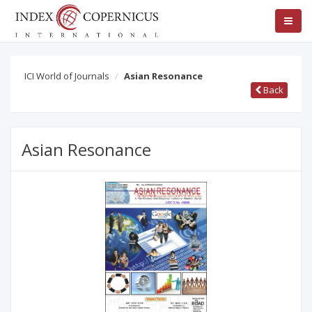
ICI World of Journals
Asian Resonance
Back
Asian Resonance