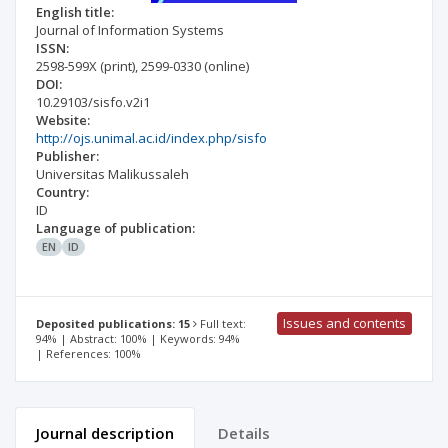
English title:
Journal of Information Systems
ISSN:
2598-599X
(print)
,
2599-0330
(online)
DOI:
10.29103/sisfo.v2i1
Website:
http://ojs.unimal.ac.id/index.php/sisfo
Publisher:
Universitas Malikussaleh
Country:
ID
Language of publication:
EN
ID
Issues and contents
Deposited publications: 15
Full text:
94% | Abstract: 100% | Keywords: 94%
| References: 100%
Journal description
Details