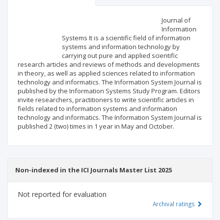
Scientific profile
Editorial office
Journal of
Information
Systems It is a scientific field of information
Publisher
systems and information technology by
carrying out pure and applied scientific
research articles and reviews of methods and developments
in theory, as well as applied sciences related to information
technology and informatics. The Information System Journal is
published by the Information Systems Study Program. Editors
invite researchers, practitioners to write scientific articles in
fields related to information systems and information
technology and informatics. The Information System Journal is
published 2 (two) times in 1 year in May and October.
Non-indexed in the ICI Journals Master List 2025
Not reported for evaluation
Archival ratings