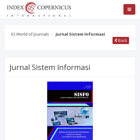
ICI World of Journals
Jurnal Sistem Informasi
Back
Jurnal Sistem Informasi