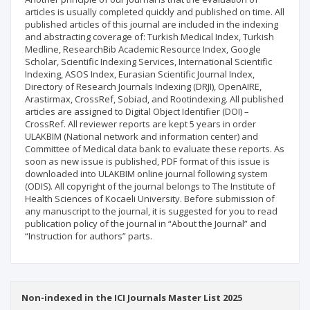
articles is usually completed quickly and published on time. All
published articles of this journal are included in the indexing
and abstracting coverage of: Turkish Medical Index, Turkish
Medline, ResearchBib Academic Resource Index, Google
Scholar, Scientific Indexing Services, International Scientific
Indexing, ASOS Index, Eurasian Scientific Journal Index,
Directory of Research Journals Indexing (DRJI), OpenAIRE,
Arastirmax, CrossRef, Sobiad, and Rootindexing. All published
articles are assigned to Digital Object Identifier (DOI) –
CrossRef. All reviewer reports are kept 5 years in order
ULAKBIM (National network and information center) and
Committee of Medical data bank to evaluate these reports. As
soon as new issue is published, PDF format of this issue is
downloaded into ULAKBIM online journal following system
(ODIS). All copyright of the journal belongs to The Institute of
Health Sciences of Kocaeli University. Before submission of
any manuscript to the journal, it is suggested for you to read
publication policy of the journal in “About the Journal” and
“Instruction for authors” parts.
Non-indexed in the ICI Journals Master List 2025