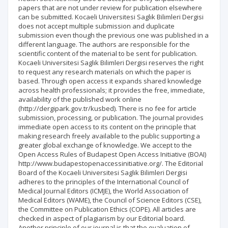
papers that are not under review for publication elsewhere
can be submitted. Kocaeli Universitesi Saglık Bilimleri Dergisi
does not accept multiple submission and duplicate
submission even though the previous one was published in a
different language. The authors are responsible for the
scientific content of the material to be sent for publication.
Kocaeli Universitesi Saglık Bilimleri Dergisi reserves the right
to request any research materials on which the paper is
based. Through open access it expands shared knowledge
across health professionals; it provides the free, immediate,
availability of the published work online
(http://dergipark.gov.tr/kusbed). There is no fee for article
submission, processing, or publication. The journal provides
immediate open access to its content on the principle that
making research freely available to the public supporting a
greater global exchange of knowledge. We accept to the
Open Access Rules of Budapest Open Access Initiative (BOAI)
http://www.budapestopenaccessinitiative.org/. The Editorial
Board of the Kocaeli Universitesi Saglık Bilimleri Dergisi
adheres to the principles of the International Council of
Medical Journal Editors (ICMJE), the World Association of
Medical Editors (WAME), the Council of Science Editors (CSE),
the Committee on Publication Ethics (COPE). All articles are
checked in aspect of plagiarism by our Editorial board.
Another principle of our journal is that the evaluation of