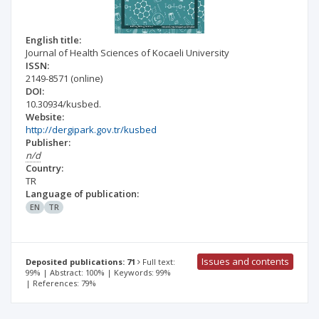
English title:
Journal of Health Sciences of Kocaeli University
ISSN:
2149-8571
(online)
DOI:
10.30934/kusbed.
Website:
http://dergipark.gov.tr/kusbed
Publisher:
n/d
Country:
TR
Language of publication:
EN
TR
Issues and contents
Deposited publications: 71
Full text:
99% | Abstract: 100% | Keywords: 99%
| References: 79%