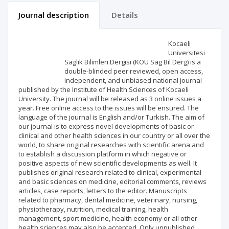
Journal description
Details
Scientific profile
Editorial office
Kocaeli
Universitesi
Saglık Bilimleri Dergisi (KOU Sag Bil Derg) is a
Publisher
double-blinded peer reviewed, open access,
independent, and unbiased national journal
published by the Institute of Health Sciences of Kocaeli
University. The journal will be released as 3 online issues a
year. Free online access to the issues will be ensured. The
language of the journal is English and/or Turkish. The aim of
our journal is to express novel developments of basic or
clinical and other health sciences in our country or all over the
world, to share original researches with scientific arena and
to establish a discussion platform in which negative or
positive aspects of new scientific developments as well. It
publishes original research related to clinical, experimental
and basic sciences on medicine, editorial comments, reviews
articles, case reports, letters to the editor. Manuscripts
related to pharmacy, dental medicine, veterinary, nursing,
physiotherapy, nutrition, medical training, health
management, sport medicine, health economy or all other
health sciences may also be accepted. Only unpublished