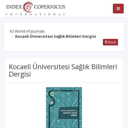
ICI World of Journals
Kocaeli Üniversitesi Sağlık Bilimleri Dergisi
Back
Kocaeli Üniversitesi Sağlık Bilimleri
Dergisi