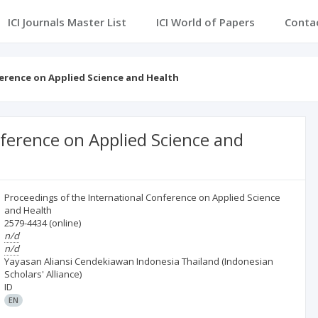
ICI Journals Master List
ICI World of Papers
Conta
erence on Applied Science and Health
nference on Applied Science and
Proceedings of the International Conference on Applied Science
and Health
2579-4434
(online)
n/d
n/d
Yayasan Aliansi Cendekiawan Indonesia Thailand (Indonesian
Scholars' Alliance)
ID
EN