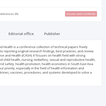
Issues and contents
 References: 0%
Editorial office
Publisher
 Health is a conference collection of technical papers freely
 to reporting original research findings, best practices, and review
ce and Health (ICASH). It focuses on health field with strong
nd child health, nursing, midwifery, sexual and reproductive health,
 and safety, health promotion, health economics in South East Asia
 priority, especially in the field of health information and
dicines, vaccines, procedures, and systems developed to solve a