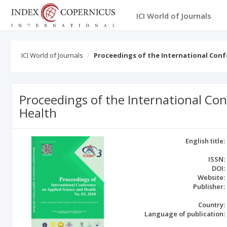
ICI World of Journals
ICI World of Journals
Proceedings of the International Conf
Proceedings of the International Co
Health
English title:
ISSN:
DOI:
Website:
Publisher:
Country:
Language of publication: