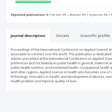
Deposited publications: 0
Full text: 0% | Abstract: 0% | Keywords: 0% |
Journal description
Details
Scientific profile
Proceedings of the International Conference on Applied Science and
accessible to scholars over the world. This publication is dedicated
articles presented at the International Conference on Applied Scien
preference (but not limited) on public health in general, maternal a
public health nutrition, environmental health, occupational health
and other regions. Applied science in health also becomes one of our
technology, innovation in health, and development of devices, me
health problem and improve quality of lives.