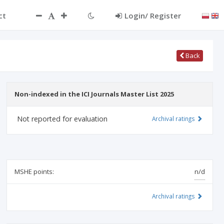
ct
Login/ Register
Back
Non-indexed in the ICI Journals Master List 2025
Not reported for evaluation
Archival ratings
MSHE points:
n/d
Archival ratings