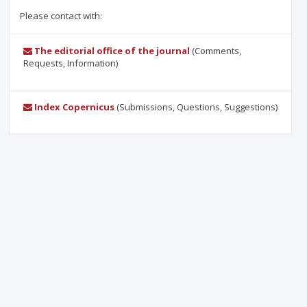
Please contact with:
The editorial office of the journal
(Comments,
Requests, Information)
Index Copernicus
(Submissions, Questions, Suggestions)