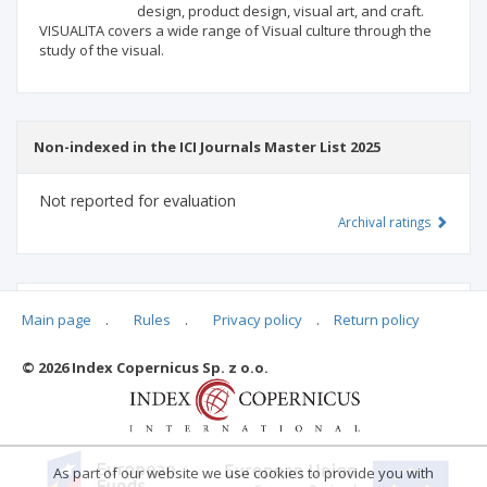
design, product design, visual art, and craft.
VISUALITA covers a wide range of Visual culture through the
study of the visual.
Non-indexed in the ICI Journals Master List 2025
Not reported for evaluation
Archival ratings
MSHE points:
n/d
Main page
.
Rules
.
Privacy policy
.
Return policy
© 2026 Index Copernicus Sp. z o.o.
Archival ratings
As part of our website we use cookies to provide you with