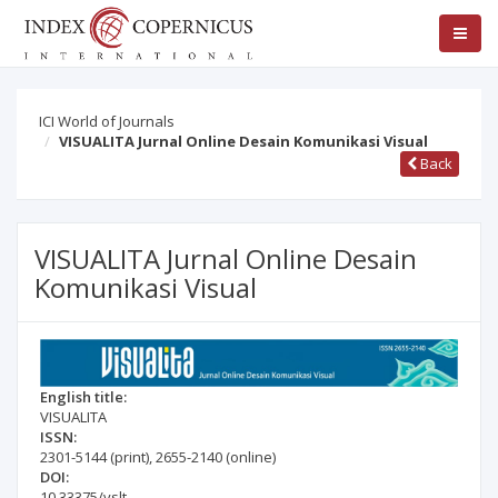
ICI World of Journals
VISUALITA Jurnal Online Desain Komunikasi Visual
Back
VISUALITA Jurnal Online Desain
Komunikasi Visual
English title:
VISUALITA
ISSN:
2301-5144
(print)
,
2655-2140
(online)
DOI:
10.33375/vslt