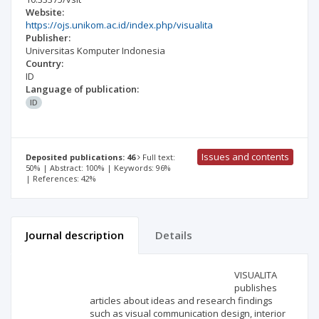
Website:
https://ojs.unikom.ac.id/index.php/visualita
Publisher:
Universitas Komputer Indonesia
Country:
ID
Language of publication:
ID
Issues and contents
Deposited publications: 46
Full text:
50% | Abstract: 100% | Keywords: 96%
| References: 42%
Journal description
Details
Scientific profile
Editorial office
VISUALITA
publishes
articles about ideas and research findings
Publisher
such as visual communication design, interior