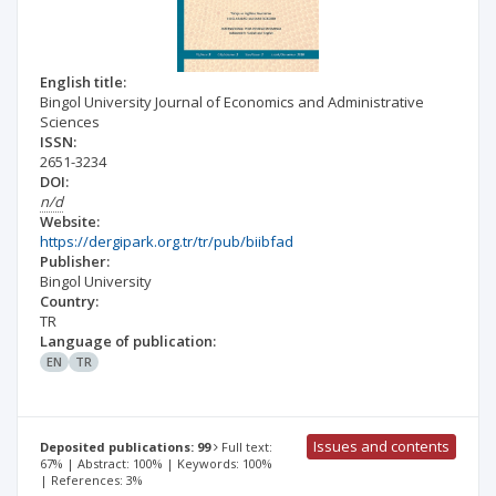
English title:
Bingol University Journal of Economics and Administrative
Sciences
ISSN:
2651-3234
DOI:
n/d
Website:
https://dergipark.org.tr/tr/pub/biibfad
Publisher:
Bingol University
Country:
TR
Language of publication:
EN
TR
Issues and contents
Deposited publications: 99
Full text:
67% | Abstract: 100% | Keywords: 100%
| References: 3%