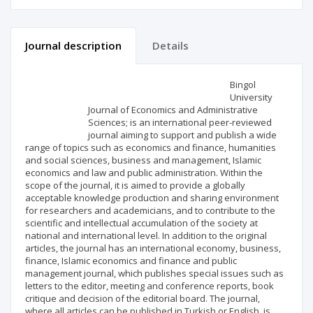
Journal description
Details
Scientific profile
Editorial office
Bingol
University
Journal of Economics and Administrative
Publisher
Sciences; is an international peer-reviewed
journal aiming to support and publish a wide
range of topics such as economics and finance, humanities
and social sciences, business and management, Islamic
economics and law and public administration. Within the
scope of the journal, it is aimed to provide a globally
acceptable knowledge production and sharing environment
for researchers and academicians, and to contribute to the
scientific and intellectual accumulation of the society at
national and international level. In addition to the original
articles, the journal has an international economy, business,
finance, Islamic economics and finance and public
management journal, which publishes special issues such as
letters to the editor, meeting and conference reports, book
critique and decision of the editorial board. The journal,
where all articles can be published in Turkish or English, is