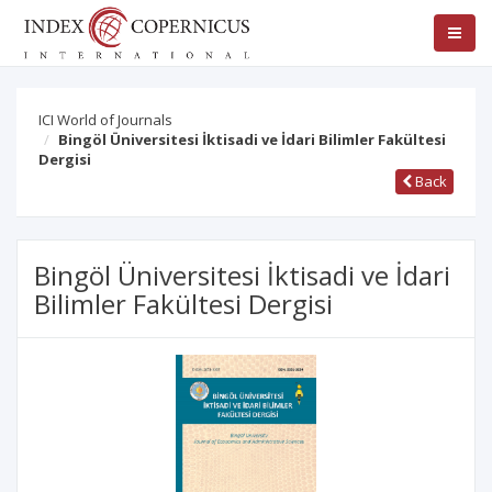
ICI World of Journals
Bingöl Üniversitesi İktisadi ve İdari Bilimler Fakültesi
Dergisi
Back
Bingöl Üniversitesi İktisadi ve İdari
Bilimler Fakültesi Dergisi