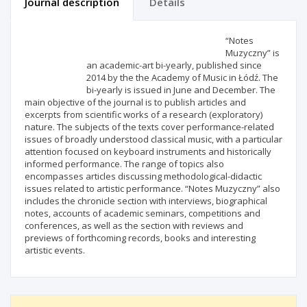
Journal description
Details
Scientific profile
Editorial office
“Notes
Muzyczny” is
an academic-art bi-yearly, published since
Publisher
2014 by the the Academy of Music in Łódź. The
bi-yearly is issued in June and December. The
main objective of the journal is to publish articles and
excerpts from scientific works of a research (exploratory)
nature. The subjects of the texts cover performance-related
issues of broadly understood classical music, with a particular
attention focused on keyboard instruments and historically
informed performance. The range of topics also
encompasses articles discussing methodological-didactic
issues related to artistic performance. “Notes Muzyczny” also
includes the chronicle section with interviews, biographical
notes, accounts of academic seminars, competitions and
conferences, as well as the section with reviews and
previews of forthcoming records, books and interesting
artistic events.