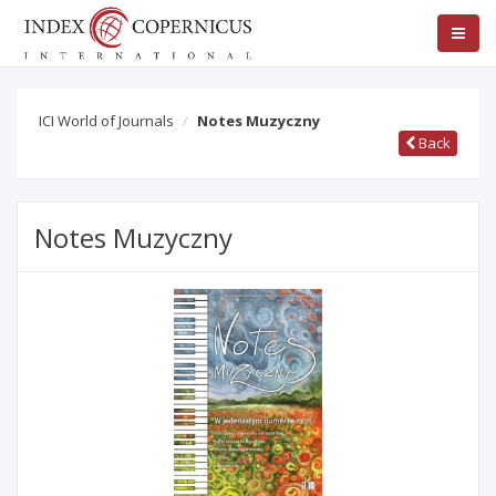
ICI World of Journals
Notes Muzyczny
Back
Notes Muzyczny