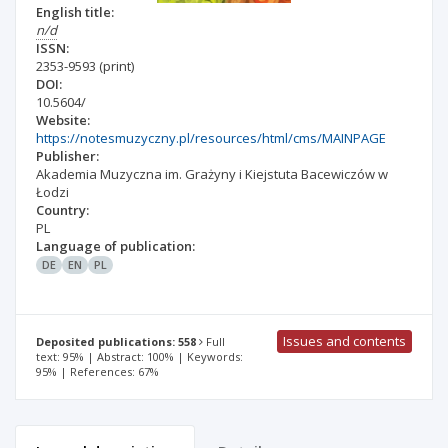
English title:
n/d
ISSN:
2353-9593
(print)
DOI:
10.5604/
Website:
https://notesmuzyczny.pl/resources/html/cms/MAINPAGE
Publisher:
Akademia Muzyczna im. Grażyny i Kiejstuta Bacewiczów w
Łodzi
Country:
PL
Language of publication:
DE
EN
PL
Issues and contents
Deposited publications: 558
Full
text: 95% | Abstract: 100% | Keywords:
95% | References: 67%