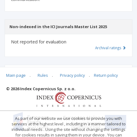
Non-indexed in the ICI Journals Master List 2025
Not reported for evaluation
Archival ratings
MSHE points:
n/d
Main page
.
Rules
.
Privacy policy
.
Return policy
© 2026 Index Copernicus Sp. z o.o.
Archival ratings
As part of our website we use cookies to provide you with
services at the highest level , including in a manner tailored to
individual needs . Using the site without changing the settings
for cookies results in saving them in your device . You can