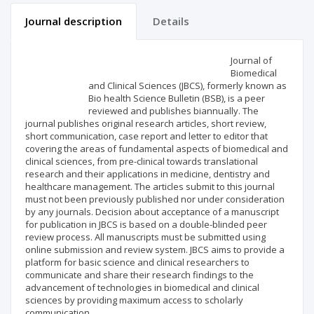
Journal description
Details
Scientific profile
Editorial office
Journal of
Biomedical
and Clinical Sciences (JBCS), formerly known as
Publisher
Bio health Science Bulletin (BSB), is a peer
reviewed and publishes biannually. The
journal publishes original research articles, short review,
short communication, case report and letter to editor that
covering the areas of fundamental aspects of biomedical and
clinical sciences, from pre-clinical towards translational
research and their applications in medicine, dentistry and
healthcare management. The articles submit to this journal
must not been previously published nor under consideration
by any journals. Decision about acceptance of a manuscript
for publication in JBCS is based on a double-blinded peer
review process. All manuscripts must be submitted using
online submission and review system. JBCS aims to provide a
platform for basic science and clinical researchers to
communicate and share their research findings to the
advancement of technologies in biomedical and clinical
sciences by providing maximum access to scholarly
communication.