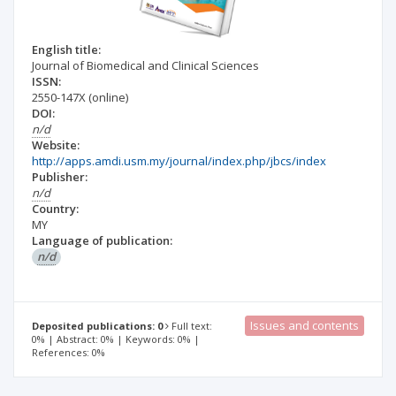
English title:
Journal of Biomedical and Clinical Sciences
ISSN:
2550-147X
(online)
DOI:
n/d
Website:
http://apps.amdi.usm.my/journal/index.php/jbcs/index
Publisher:
n/d
Country:
MY
Language of publication:
n/d
Issues and contents
Deposited publications: 0
Full text:
0% | Abstract: 0% | Keywords: 0% |
References: 0%