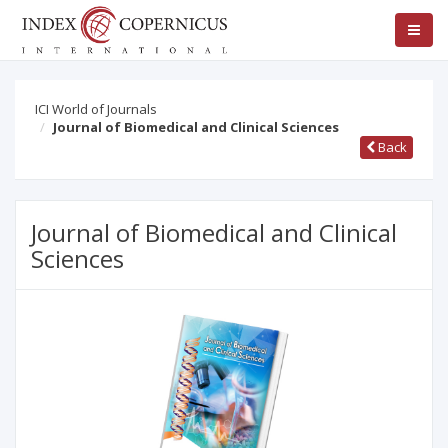
ICI World of Journals
Journal of Biomedical and Clinical Sciences
Back
Journal of Biomedical and Clinical
Sciences