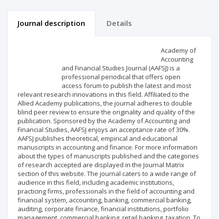
Journal description
Details
Scientific profile
Editorial office
Academy of
Accounting
and Financial Studies Journal (AAFSJ) is a
Publisher
professional periodical that offers open
access forum to publish the latest and most
relevant research innovations in this field. Affiliated to the
Allied Academy publications, the journal adheres to double
blind peer review to ensure the originality and quality of the
publication. Sponsored by the Academy of Accounting and
Financial Studies, AAFSJ enjoys an acceptance rate of 30%.
AAFSJ publishes theoretical, empirical and educational
manuscripts in accounting and finance. For more information
about the types of manuscripts published and the categories
of research accepted are displayed in the Journal Matrix
section of this website. The journal caters to a wide range of
audience in this field, including academic institutions,
practicing firms, professionals in the field of accounting and
financial system, accounting, banking, commercial banking,
auditing, corporate finance, financial institutions, portfolio
management, commercial banking, retail banking, taxation. To