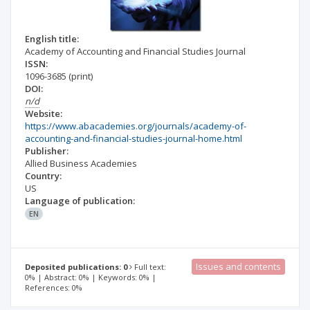
English title:
Academy of Accounting and Financial Studies Journal
ISSN:
1096-3685
(print)
DOI:
n/d
Website:
https://www.abacademies.org/journals/academy-of-
accounting-and-financial-studies-journal-home.html
Publisher:
Allied Business Academies
Country:
US
Language of publication:
EN
Issues and contents
Deposited publications: 0
Full text:
0% | Abstract: 0% | Keywords: 0% |
References: 0%