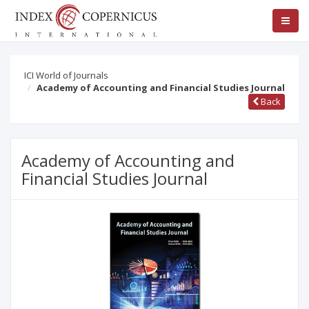
ICI World of Journals
Academy of Accounting and Financial Studies Journal
Back
Academy of Accounting and
Financial Studies Journal