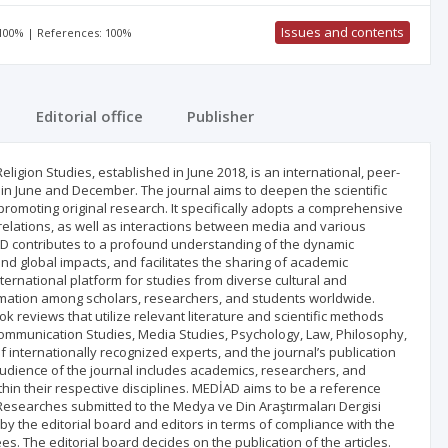
Issues and contents
 100% | References: 100%
Editorial office
Publisher
ligion Studies, established in June 2018, is an international, peer-
in June and December. The journal aims to deepen the scientific
promoting original research. It specifically adopts a comprehensive
elations, as well as interactions between media and various
EDİAD contributes to a profound understanding of the dynamic
and global impacts, and facilitates the sharing of academic
ternational platform for studies from diverse cultural and
rmation among scholars, researchers, and students worldwide.
k reviews that utilize relevant literature and scientific methods
 Communication Studies, Media Studies, Psychology, Law, Philosophy,
f internationally recognized experts, and the journal’s publication
dience of the journal includes academics, researchers, and
thin their respective disciplines. MEDİAD aims to be a reference
. Researches submitted to the Medya ve Din Araştırmaları Dergisi
 by the editorial board and editors in terms of compliance with the
es. The editorial board decides on the publication of the articles.