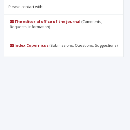
Please contact with:
The editorial office of the journal
(Comments,
Requests, Information)
Index Copernicus
(Submissions, Questions, Suggestions)