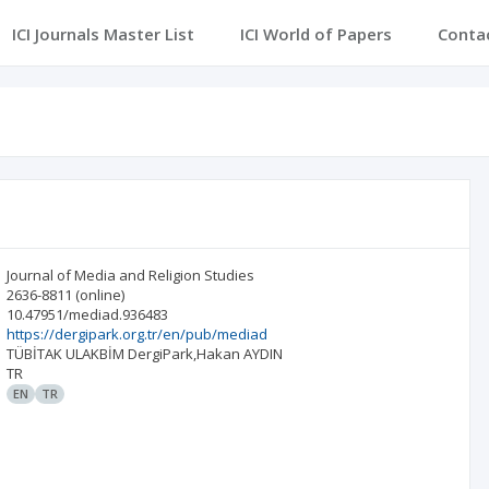
ICI Journals Master List
ICI World of Papers
Conta
Journal of Media and Religion Studies
2636-8811
(online)
10.47951/mediad.936483
https://dergipark.org.tr/en/pub/mediad
TÜBİTAK ULAKBİM DergiPark,Hakan AYDIN
TR
EN
TR