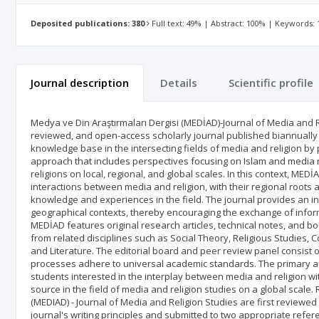
Deposited publications: 380
Full text: 49% | Abstract: 100% | Keywords:
Journal description
Details
Scientific profile
Medya ve Din Araştırmaları Dergisi (MEDİAD)-Journal of Media and Re
reviewed, and open-access scholarly journal published biannually 
knowledge base in the intersecting fields of media and religion by 
approach that includes perspectives focusing on Islam and media r
religions on local, regional, and global scales. In this context, M
interactions between media and religion, with their regional roots 
knowledge and experiences in the field. The journal provides an in
geographical contexts, thereby encouraging the exchange of info
MEDİAD features original research articles, technical notes, and boo
from related disciplines such as Social Theory, Religious Studies,
and Literature. The editorial board and peer review panel consist o
processes adhere to universal academic standards. The primary au
students interested in the interplay between media and religion wi
source in the field of media and religion studies on a global scale
(MEDIAD) - Journal of Media and Religion Studies are first reviewed
journal's writing principles and submitted to two appropriate refere