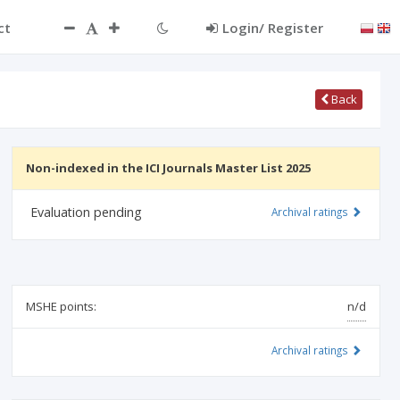
ct
Login/ Register
Back
Non-indexed in the ICI Journals Master List 2025
Evaluation pending
Archival ratings
MSHE points:
n/d
Archival ratings