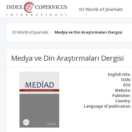
ICI World of Journals
ICI World of Journals
Medya ve Din Araştırmaları Dergisi
Medya ve Din Araştırmaları Dergisi
English title:
ISSN:
DOI:
Website:
Publisher:
Country:
Language of publication: