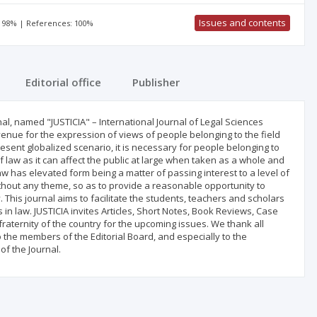
Issues and contents
: 98% | References: 100%
Editorial office
Publisher
rnal, named "JUSTICIA" – International Journal of Legal Sciences
enue for the expression of views of people belonging to the field
 present globalized scenario, it is necessary for people belonging to
 law as it can affect the public at large when taken as a whole and
w has elevated form being a matter of passing interest to a level of
without any theme, so as to provide a reasonable opportunity to
. This journal aims to facilitate the students, teachers and scholars
in law. JUSTICIA invites Articles, Short Notes, Book Reviews, Case
raternity of the country for the upcoming issues. We thank all
the members of the Editorial Board, and especially to the
of the Journal.