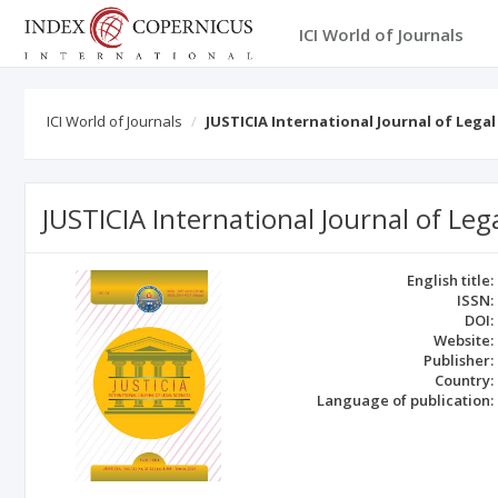
ICI World of Journals
ICI World of Journals
JUSTICIA International Journal of Legal
JUSTICIA International Journal of Leg
English title:
ISSN:
DOI:
Website:
Publisher:
Country:
Language of publication: