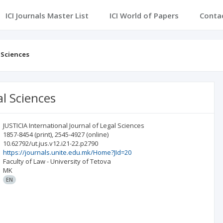
ICI Journals Master List
ICI World of Papers
Conta
 Sciences
al Sciences
JUSTICIA International Journal of Legal Sciences
1857-8454
(print)
,
2545-4927
(online)
10.62792/ut.jus.v12.i21-22.p2790
https://journals.unite.edu.mk/Home?JId=20
Faculty of Law - University of Tetova
MK
EN