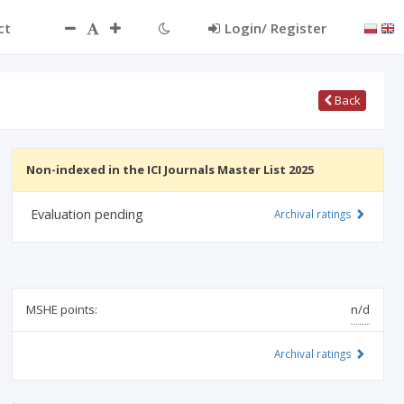
ct
Login/ Register
Back
Non-indexed in the ICI Journals Master List 2025
Evaluation pending
Archival ratings
MSHE points:
n/d
Archival ratings