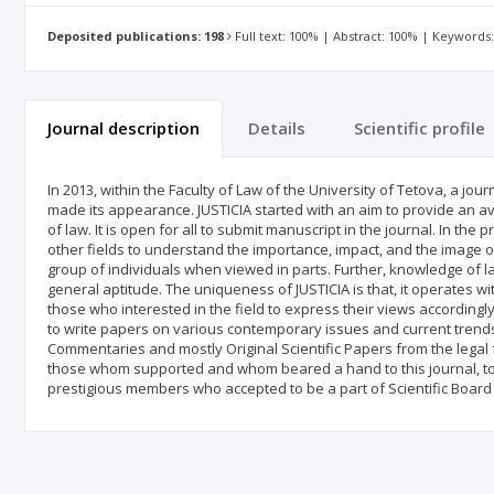
Deposited publications: 198
Full text: 100% | Abstract: 100% | Keywords
Journal description
Details
Scientific profile
In 2013, within the Faculty of Law of the University of Tetova, a jou
made its appearance. JUSTICIA started with an aim to provide an av
of law. It is open for all to submit manuscript in the journal. In the
other fields to understand the importance, impact, and the image of
group of individuals when viewed in parts. Further, knowledge of la
general aptitude. The uniqueness of JUSTICIA is that, it operates 
those who interested in the field to express their views accordingly
to write papers on various contemporary issues and current trends 
Commentaries and mostly Original Scientific Papers from the legal f
those whom supported and whom beared a hand to this journal, to 
prestigious members who accepted to be a part of Scientific Board 