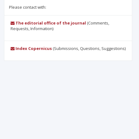
Please contact with:
The editorial office of the journal
(Comments,
Requests, Information)
Index Copernicus
(Submissions, Questions, Suggestions)