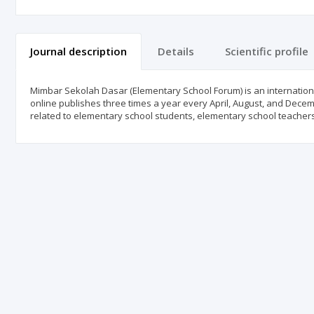
Journal description
Details
Scientific profile
Mimbar Sekolah Dasar (Elementary School Forum) is an international
online publishes three times a year every April, August, and Decem
related to elementary school students, elementary school teacher