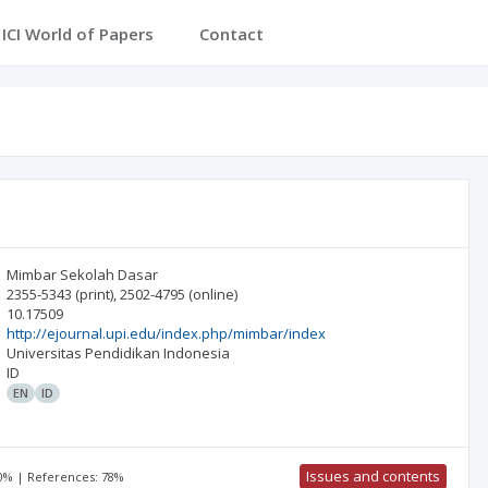
ICI Journals Master List
ICI World of Papers
Conta
Mimbar Sekolah Dasar
2355-5343
(print)
,
2502-4795
(online)
10.17509
http://ejournal.upi.edu/index.php/mimbar/index
Universitas Pendidikan Indonesia
ID
EN
ID
Issues and contents
00% | References: 78%