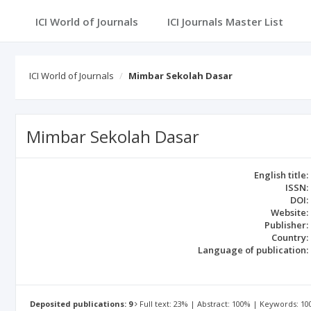
ICI World of Journals
ICI World of Journals
Mimbar Sekolah Dasar
Mimbar Sekolah Dasar
English title:
ISSN:
DOI:
Website:
Publisher:
Country:
Language of publication:
Deposited publications: 9
Full text: 23% | Abstract: 100% | Keywords: 1