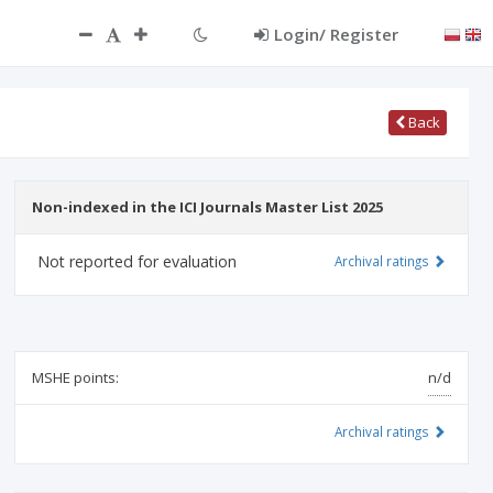
ct
Login/ Register
Back
Non-indexed in the ICI Journals Master List 2025
Not reported for evaluation
Archival ratings
MSHE points:
n/d
Archival ratings