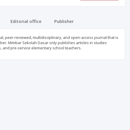
Editorial office
Publisher
, peer-reviewed, multidisciplinary, and open-access journal that is
ber. Mimbar Sekolah Dasar only publishes articles in studies
s, and pre-service elementary school teachers.