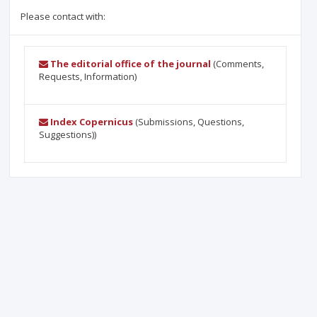
Please contact with:
The editorial office of the journal
(Comments,
Requests, Information)
Index Copernicus
(Submissions, Questions,
Suggestions))