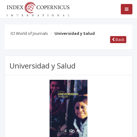
ICI World of Journals
Universidad y Salud
Back
Universidad y Salud