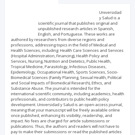
Scientific profile
Editorial office
Universidad
y Salud is a
scientific journal that publishes original and
Publisher
unpublished research articles in Spanish,
English, and Portuguese. These works are
authored by researchers from diverse regions and
professions, addressing topics in the field of Medical and
Health Sciences, including: Health Care Sciences and Services
(Hospital Administration, Financing), Health Policy and
Services, Nursing, Nutrition and Dietetics, Public Health,
Tropical Medicine, Parasitology, Infectious Diseases,
Epidemiology, Occupational Health, Sports Sciences, Socio-
Biomedical Sciences (Family Planning, Sexual Health, Political
and Social Impacts of Biomedical Research), Ethics, and
Substance Abuse. The journal is intended for the
international scientific community, including academics, health
professionals, and contributors to public health policy
development. Universidad y Salud is an open-access journal,
meaning that your manuscript will be freely available online
once published, enhancing its visibility, readership, and
impact. No fees are charged for article submissions or
publications. Thus, the authors and readers will not have to
pay to make their submissions or read the published articles