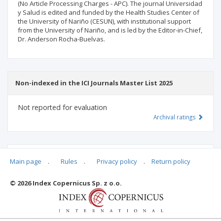
(No Article Processing Charges - APC). The journal Universidad
y Salud is edited and funded by the Health Studies Center of
the University of Nariño (CESUN), with institutional support
from the University of Nariño, and is led by the Editor-in-Chief,
Dr. Anderson Rocha-Buelvas.
Non-indexed in the ICI Journals Master List 2025
Not reported for evaluation
Archival ratings
MSHE points:
n/d
Main page
.
Rules
.
Privacy policy
.
Return policy
© 2026 Index Copernicus Sp. z o.o.
Archival ratings