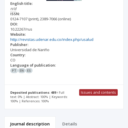
English title:
n/d
ISSN:
0124-7107
(print)
,
2389-7066
(online)
DOI:
10.22267/rus
Website:
http://revistas.udenar.edu.co/index.php/usalud
Publisher:
Universidad de Nariño
Country:
CO
Language of publication:
PT
EN
ES
Issues and contents
Deposited publications: 489
Full
text: 0% | Abstract: 100% | Keywords:
100% | References: 100%
Journal description
Details