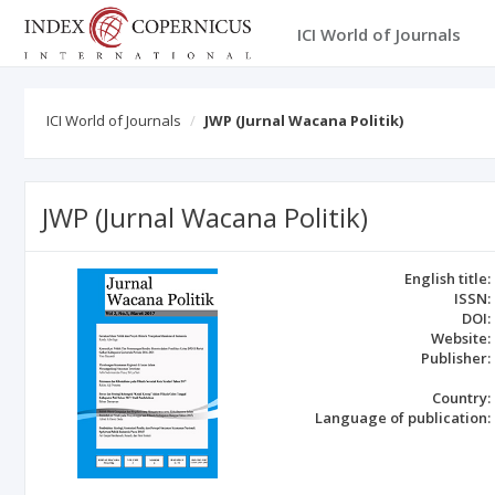
ICI World of Journals
ICI World of Journals
JWP (Jurnal Wacana Politik)
JWP (Jurnal Wacana Politik)
English title:
ISSN:
DOI:
Website:
Publisher:
Country:
Language of publication: