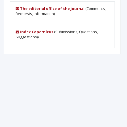
The editorial office of the journal
(Comments,
Requests, Information)
Index Copernicus
(Submissions, Questions,
Suggestions))