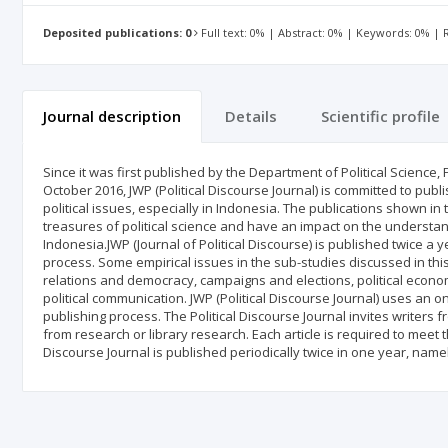
Deposited publications: 0
Full text: 0% | Abstract: 0% | Keywords: 0% |
Journal description
Details
Scientific profile
Since it was first published by the Department of Political Science, 
October 2016, JWP (Political Discourse Journal) is committed to publi
political issues, especially in Indonesia. The publications shown in 
treasures of political science and have an impact on the understan
Indonesia.JWP (Journal of Political Discourse) is published twice a
process. Some empirical issues in the sub-studies discussed in this j
relations and democracy, campaigns and elections, political economy
political communication. JWP (Political Discourse Journal) uses an 
publishing process. The Political Discourse Journal invites writer
from research or library research. Each article is required to meet the
Discourse Journal is published periodically twice in one year, nam