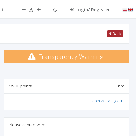
ct
Login/ Register
Back
Transparency Warning!
MSHE points:
n/d
Archival ratings
Please contact with: