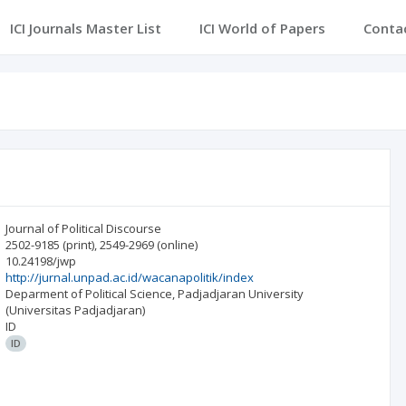
ICI Journals Master List
ICI World of Papers
Conta
Journal of Political Discourse
2502-9185
(print)
,
2549-2969
(online)
10.24198/jwp
http://jurnal.unpad.ac.id/wacanapolitik/index
Deparment of Political Science, Padjadjaran University
(Universitas Padjadjaran)
ID
ID