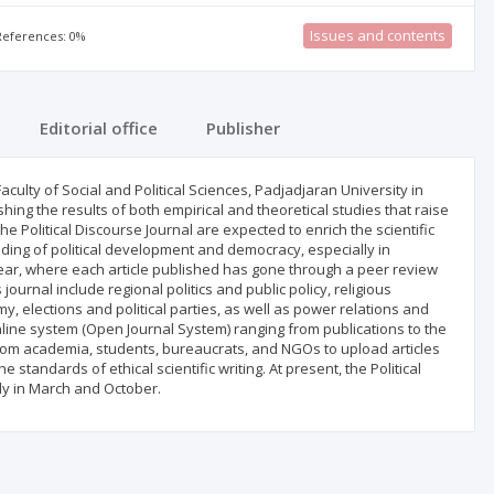
Issues and contents
 References: 0%
Editorial office
Publisher
Faculty of Social and Political Sciences, Padjadjaran University in
shing the results of both empirical and theoretical studies that raise
the Political Discourse Journal are expected to enrich the scientific
ding of political development and democracy, especially in
 year, where each article published has gone through a peer review
ournal include regional politics and public policy, religious
, elections and political parties, as well as power relations and
online system (Open Journal System) ranging from publications to the
s from academia, students, bureaucrats, and NGOs to upload articles
 standards of ethical scientific writing. At present, the Political
ely in March and October.