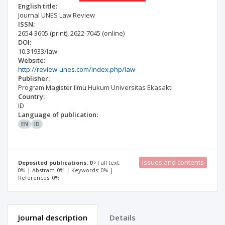
English title:
Journal UNES Law Review
ISSN:
2654-3605
(print)
,
2622-7045
(online)
DOI:
10.31933/law
Website:
http://review-unes.com/index.php/law
Publisher:
Program Magister Ilmu Hukum Universitas Ekasakti
Country:
ID
Language of publication:
EN
ID
Issues and contents
Deposited publications: 0
Full text:
0% | Abstract: 0% | Keywords: 0% |
References: 0%
Journal description
Details