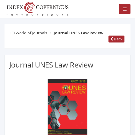
ICI World of Journals
Journal UNES Law Review
Back
Journal UNES Law Review