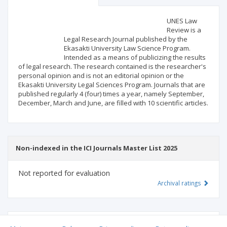
Scientific profile
Editorial office
UNES Law
Review is a
Legal Research Journal published by the
Publisher
Ekasakti University Law Science Program.
Intended as a means of publicizing the results
of legal research. The research contained is the researcher's
personal opinion and is not an editorial opinion or the
Ekasakti University Legal Sciences Program. Journals that are
published regularly 4 (four) times a year, namely September,
December, March and June, are filled with 10 scientific articles.
Non-indexed in the ICI Journals Master List 2025
Not reported for evaluation
Archival ratings
MSHE points:
n/d