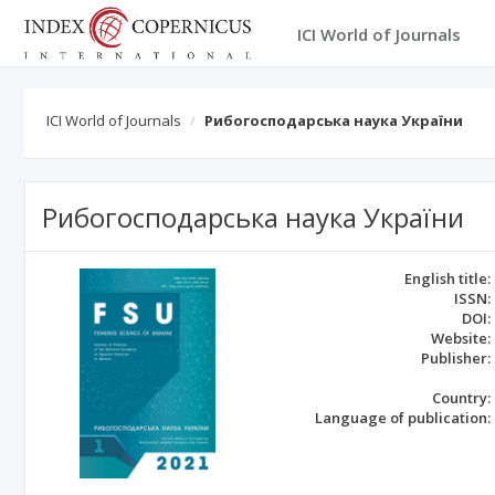
ICI World of Journals
ICI World of Journals
Рибогосподарська наука України
Рибогосподарська наука України
English title:
ISSN:
DOI:
Website:
Publisher:
Country:
Language of publication: