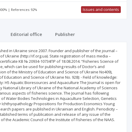
Issues and contents
 100% | References: 92%
Editorial office
Publisher
ished in Ukraine since 2007. Founder and publisher of the journal –
of Ukraine (http://if.org.ua). State registration of mass media –
– certificate КВ № 20934-10734ПР of 18.08.2014. “Fisheries Science of
ine, which can be used for publishing results of Doctor’s and
ision of the Ministry of Education and Science of Ukraine No409),
 of Education and Science of Ukraine No. 928): - Field of knowledge:
alty: H5 Aquatic Bioresources and Aquaculture The Journal is open for
sky National Library of Ukraine of the National Academy of Sciences
arious aspects of fisheries science. The Journal has following
 of Water Bodies Technologies in Aquaculture Selection, Genetics
 Ichthyopathology Propositions for Production Economics Young
search papers are published in Ukrainian and English. Periodicity –
established terms of publication and release of any issue of the
of the Academic Council of the Institute of Fisheries of the NAAS.