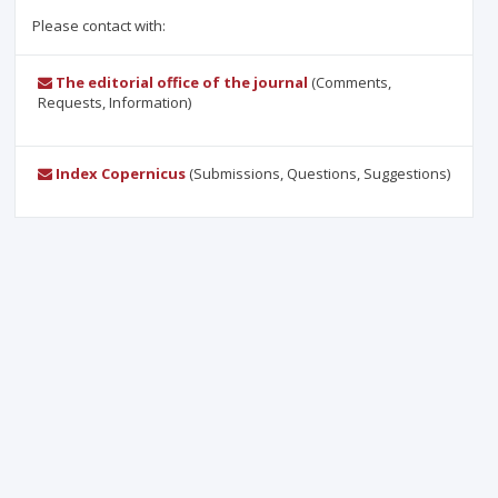
Please contact with:
The editorial office of the journal
(Comments,
Requests, Information)
Index Copernicus
(Submissions, Questions, Suggestions)