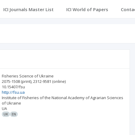
ICI Journals Master List
ICI World of Papers
Conta
Fisheries Science of Ukraine
2075-1508
(print)
,
2312-9581
(online)
10.15407/fsu
http://fsu.ua
Institute of Fisheries of the National Academy of Agrarian Sciences
of Ukraine
UA
UK
EN