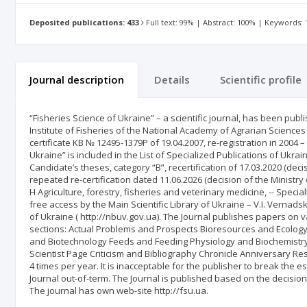
Deposited publications: 433
Full text: 99% | Abstract: 100% | Keywords:
Journal description
Details
Scientific profile
“Fisheries Science of Ukraine” – a scientific journal, has been publ
Institute of Fisheries of the National Academy of Agrarian Sciences 
certificate KB № 12495-1379Р of 19.04.2007, re-registration in 2004 
Ukraine” is included in the List of Specialized Publications of Ukra
Candidate’s theses, category “B”, recertification of 17.03.2020 (dec
repeated re-certification dated 11.06.2026 (decision of the Ministry
H Agriculture, forestry, fisheries and veterinary medicine, -- Speci
free access by the Main Scientific Library of Ukraine – V.I. Vernad
of Ukraine ( http://nbuv.gov.ua). The Journal publishes papers on v
sections: Actual Problems and Prospects Bioresources and Ecology
and Biotechnology Feeds and Feeding Physiology and Biochemistry
Scientist Page Criticism and Bibliography Chronicle Anniversary Re
4 times per year. It is inacceptable for the publisher to break the 
Journal out-of-term. The Journal is published based on the decision 
The journal has own web-site http://fsu.ua.