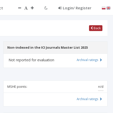
ct
Login/ Register
Back
Non-indexed in the ICI Journals Master List 2025
Not reported for evaluation
Archival ratings
MSHE points:
n/d
Archival ratings