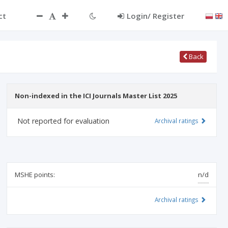
ct
Login/ Register
Back
Non-indexed in the ICI Journals Master List 2025
Not reported for evaluation
Archival ratings
MSHE points:
n/d
Archival ratings