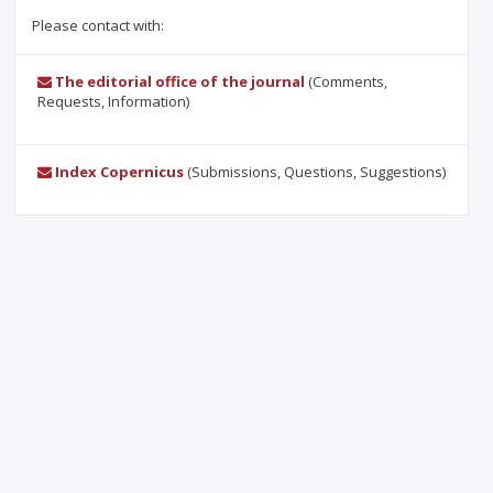
Please contact with:
The editorial office of the journal
(Comments,
Requests, Information)
Index Copernicus
(Submissions, Questions, Suggestions)