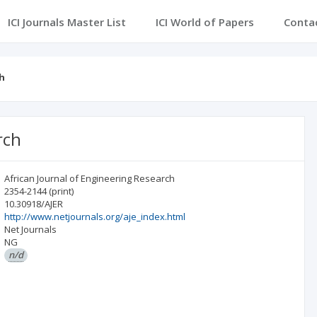
ICI Journals Master List
ICI World of Papers
Conta
ch
rch
African Journal of Engineering Research
2354-2144
(print)
10.30918/AJER
http://www.netjournals.org/aje_index.html
Net Journals
NG
n/d