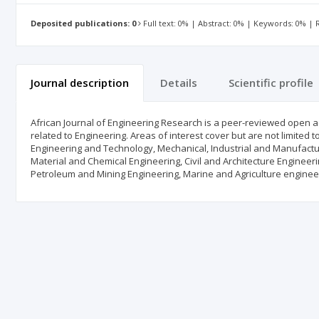
Deposited publications: 0
Full text: 0% | Abstract: 0% | Keywords: 0% |
Journal description
Details
Scientific profile
African Journal of Engineering Research is a peer-reviewed open a
related to Engineering. Areas of interest cover but are not limited 
Engineering and Technology, Mechanical, Industrial and Manufactu
Material and Chemical Engineering, Civil and Architecture Engineer
Petroleum and Mining Engineering, Marine and Agriculture enginee