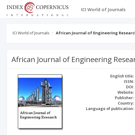
ICI World of Journals
ICI World of Journals
African Journal of Engineering Resear
African Journal of Engineering Resea
English title:
ISSN:
DOI:
Website:
Publisher:
Country:
Language of publication: