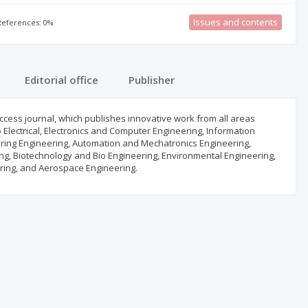
Issues and contents
 References: 0%
Editorial office
Publisher
ccess journal, which publishes innovative work from all areas
to Electrical, Electronics and Computer Engineering, Information
ring Engineering, Automation and Mechatronics Engineering,
ing, Biotechnology and Bio Engineering, Environmental Engineering,
ring, and Aerospace Engineering.