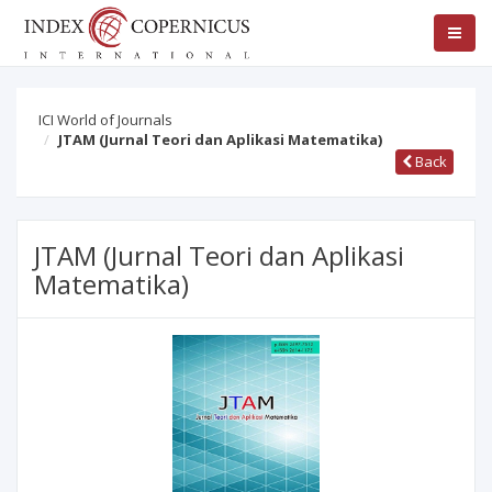
ICI World of Journals
JTAM (Jurnal Teori dan Aplikasi Matematika)
Back
JTAM (Jurnal Teori dan Aplikasi
Matematika)