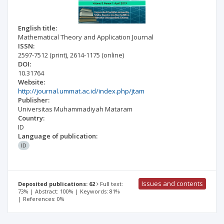
English title:
Mathematical Theory and Application Journal
ISSN:
2597-7512
(print)
,
2614-1175
(online)
DOI:
10.31764
Website:
http://journal.ummat.ac.id/index.php/jtam
Publisher:
Universitas Muhammadiyah Mataram
Country:
ID
Language of publication:
ID
Issues and contents
Deposited publications: 62
Full text:
73% | Abstract: 100% | Keywords: 81%
| References: 0%