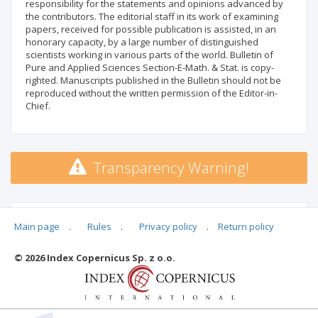
responsibility for the statements and opinions advanced by
the contributors. The editorial staff in its work of examining
papers, received for possible publication is assisted, in an
honorary capacity, by a large number of distinguished
scientists working in various parts of the world. Bulletin of
Pure and Applied Sciences Section-E-Math. & Stat. is copy-
righted. Manuscripts published in the Bulletin should not be
reproduced without the written permission of the Editor-in-
Chief.
Transparency Warning!
MSHE points:
n/d
Main page
.
Rules
.
Privacy policy
.
Return policy
© 2026 Index Copernicus Sp. z o.o.
Archival ratings