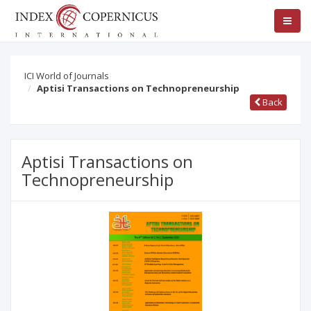
ICI World of Journals
Aptisi Transactions on Technopreneurship
Back
Aptisi Transactions on
Technopreneurship