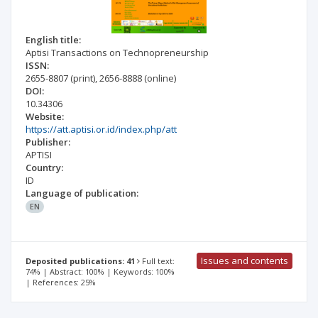
English title:
Aptisi Transactions on Technopreneurship
ISSN:
2655-8807
(print)
,
2656-8888
(online)
DOI:
10.34306
Website:
https://att.aptisi.or.id/index.php/att
Publisher:
APTISI
Country:
ID
Language of publication:
EN
Issues and contents
Deposited publications: 41
Full text:
74% | Abstract: 100% | Keywords: 100%
| References: 25%