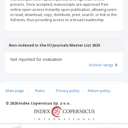
process. Once accepted, manuscripts are approved free
online open-access instantly upon publication, allowing users
to read, download, copy, distribute, print, search, or link to the
full texts, thus providing access to a broad readership.
Non-indexed in the ICI Journals Master List 2025
Not reported for evaluation
Archival ratings
MSHE points:
n/d
Main page
.
Rules
.
Privacy policy
.
Return policy
© 2026 Index Copernicus Sp. z o.o.
Archival ratings