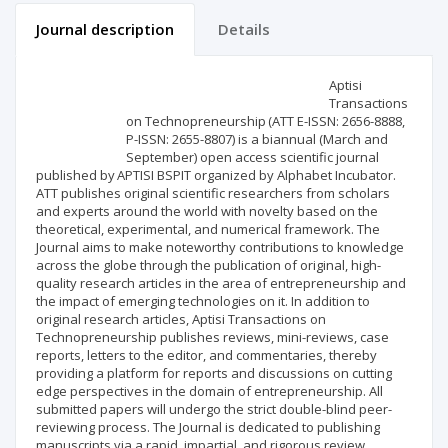
Journal description
Details
Scientific profile
Editorial office
Aptisi
Transactions
on Technopreneurship (ATT E-ISSN: 2656-8888,
Publisher
P-ISSN: 2655-8807) is a biannual (March and
September) open access scientific journal
published by APTISI BSPIT organized by Alphabet Incubator.
ATT publishes original scientific researchers from scholars
and experts around the world with novelty based on the
theoretical, experimental, and numerical framework. The
Journal aims to make noteworthy contributions to knowledge
across the globe through the publication of original, high-
quality research articles in the area of entrepreneurship and
the impact of emerging technologies on it. In addition to
original research articles, Aptisi Transactions on
Technopreneurship publishes reviews, mini-reviews, case
reports, letters to the editor, and commentaries, thereby
providing a platform for reports and discussions on cutting
edge perspectives in the domain of entrepreneurship. All
submitted papers will undergo the strict double-blind peer-
reviewing process. The Journal is dedicated to publishing
manuscripts via a rapid, impartial, and rigorous review