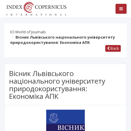
ICI World of Journals
Вісник Львівського національного університету
природокористування: Економіка АПК
Back
Вісник Львівського
національного університету
природокористування:
Економіка АПК