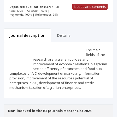
Issues and contents
Deposited publications: 378
Full
text: 100% | Abstract: 100% |
Keywords: 100% | References: 99%
Journal description
Details
Scientific profile
Editorial office
The main
fields of the
research are: agrarian policies and
Publisher
improvement of economic relations in agrarian
sector, efficiency of branches and food sub-
complexes of AIC, development of marketing, information
provision, improvement of the resources potential of
enterprises in AIC, development of finance and credit
mechanism, taxation of agrarian enterprises.
Non-indexed in the ICI Journals Master List 2025