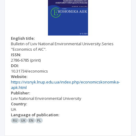
English title:
Bulletin of Lviv National Environmental University.Series
"Economics of AIC".
ISSN:
2786-6785
(print)
DOI:
10.31734/economics
Website:
https://visnyk.lnup.edu.ua/index.php/economicskonomika-
apk.html
Publisher:
Lviv National Environmental University
Country:
UA
Language of publication:
RU
UK
EN
PL