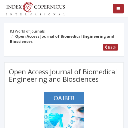
ICI World of Journals
Open Access Journal of Biomedical Engineering and
Biosciences
Back
Open Access Journal of Biomedical
Engineering and Biosciences