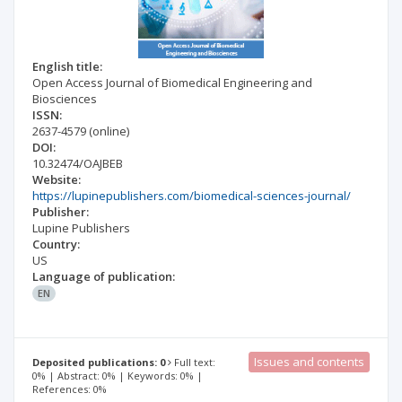
English title:
Open Access Journal of Biomedical Engineering and
Biosciences
ISSN:
2637-4579
(online)
DOI:
10.32474/OAJBEB
Website:
https://lupinepublishers.com/biomedical-sciences-journal/
Publisher:
Lupine Publishers
Country:
US
Language of publication:
EN
Issues and contents
Deposited publications: 0
Full text:
0% | Abstract: 0% | Keywords: 0% |
References: 0%