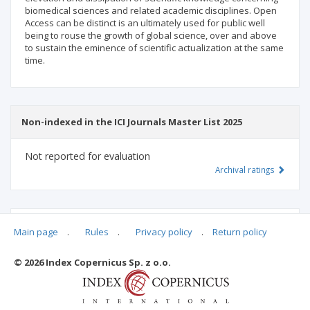
biomedical sciences and related academic disciplines. Open
Access can be distinct is an ultimately used for public well
being to rouse the growth of global science, over and above
to sustain the eminence of scientific actualization at the same
time.
Non-indexed in the ICI Journals Master List 2025
Not reported for evaluation
Archival ratings
MSHE points:
n/d
Main page
.
Rules
.
Privacy policy
.
Return policy
© 2026 Index Copernicus Sp. z o.o.
Archival ratings