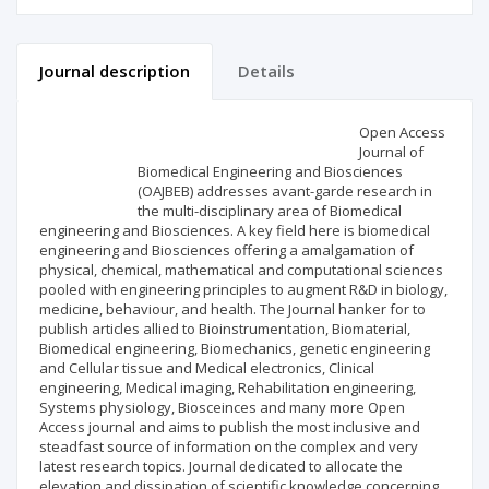
Journal description
Details
Scientific profile
Editorial office
Open Access
Journal of
Biomedical Engineering and Biosciences
Publisher
(OAJBEB) addresses avant-garde research in
the multi-disciplinary area of Biomedical
engineering and Biosciences. A key field here is biomedical
engineering and Biosciences offering a amalgamation of
physical, chemical, mathematical and computational sciences
pooled with engineering principles to augment R&D in biology,
medicine, behaviour, and health. The Journal hanker for to
publish articles allied to Bioinstrumentation, Biomaterial,
Biomedical engineering, Biomechanics, genetic engineering
and Cellular tissue and Medical electronics, Clinical
engineering, Medical imaging, Rehabilitation engineering,
Systems physiology, Biosceinces and many more Open
Access journal and aims to publish the most inclusive and
steadfast source of information on the complex and very
latest research topics. Journal dedicated to allocate the
elevation and dissipation of scientific knowledge concerning