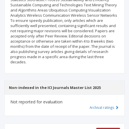
Sustainable Computing and Technologies Text Mining Theory
and Algorithms Areas Ubiquitous Computing Visualization
Analytics Wireless Communication Wireless Sensor Networks
To ensure speedy publication, only articles which are
sufficiently well presented, containing significant results and
not requiring major revisions will be considered. Papers are
accepted only after Peer Review. Editorial decisions on
acceptance or otherwise are taken within 4 to 8 weeks (two
months) from the date of receipt of the paper. The journal is
also publishing survey articles giving details of research
progress made in a specific area during the last three
decades.
Non-indexed in the ICI Journals Master List 2025
Not reported for evaluation
Archival ratings