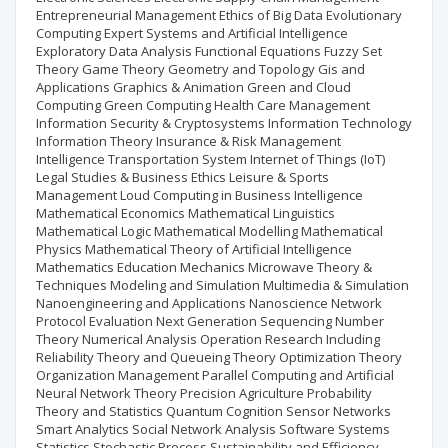
Entrepreneurial Management Ethics of Big Data Evolutionary
Computing Expert Systems and Artificial Intelligence
Exploratory Data Analysis Functional Equations Fuzzy Set
Theory Game Theory Geometry and Topology Gis and
Applications Graphics & Animation Green and Cloud
Computing Green Computing Health Care Management
Information Security & Cryptosystems Information Technology
Information Theory Insurance & Risk Management
Intelligence Transportation System Internet of Things (IoT)
Legal Studies & Business Ethics Leisure & Sports
Management Loud Computing in Business Intelligence
Mathematical Economics Mathematical Linguistics
Mathematical Logic Mathematical Modelling Mathematical
Physics Mathematical Theory of Artificial Intelligence
Mathematics Education Mechanics Microwave Theory &
Techniques Modeling and Simulation Multimedia & Simulation
Nanoengineering and Applications Nanoscience Network
Protocol Evaluation Next Generation Sequencing Number
Theory Numerical Analysis Operation Research Including
Reliability Theory and Queueing Theory Optimization Theory
Organization Management Parallel Computing and Artificial
Neural Network Theory Precision Agriculture Probability
Theory and Statistics Quantum Cognition Sensor Networks
Smart Analytics Social Network Analysis Software Systems
Statistics Stochastic Process Sustainability and Efficiency