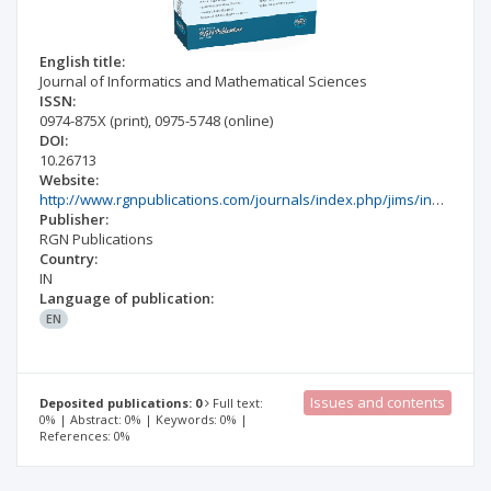
English title:
Journal of Informatics and Mathematical Sciences
ISSN:
0974-875X
(print)
,
0975-5748
(online)
DOI:
10.26713
Website:
http://www.rgnpublications.com/journals/index.php/jims/index
Publisher:
RGN Publications
Country:
IN
Language of publication:
EN
Issues and contents
Deposited publications: 0
Full text:
0% | Abstract: 0% | Keywords: 0% |
References: 0%