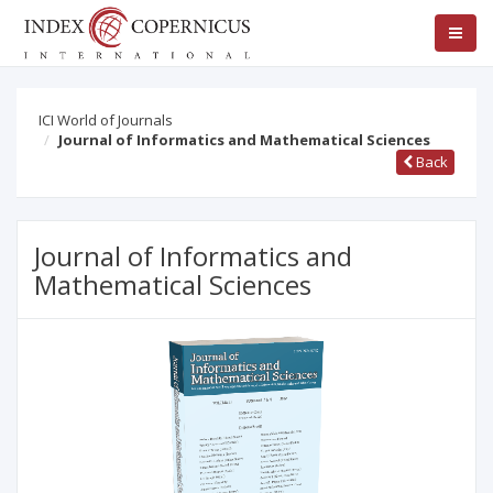
ICI World of Journals
Journal of Informatics and Mathematical Sciences
Back
Journal of Informatics and
Mathematical Sciences