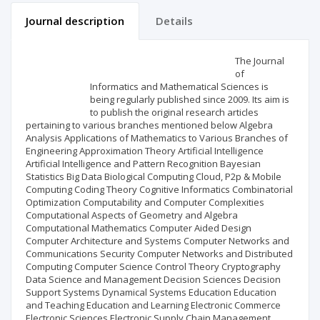
Journal description
Details
Scientific profile
Editorial office
The Journal
of
Informatics and Mathematical Sciences is
Publisher
being regularly published since 2009. Its aim is
to publish the original research articles
pertaining to various branches mentioned below Algebra
Analysis Applications of Mathematics to Various Branches of
Engineering Approximation Theory Artificial Intelligence
Artificial Intelligence and Pattern Recognition Bayesian
Statistics Big Data Biological Computing Cloud, P2p & Mobile
Computing Coding Theory Cognitive Informatics Combinatorial
Optimization Computability and Computer Complexities
Computational Aspects of Geometry and Algebra
Computational Mathematics Computer Aided Design
Computer Architecture and Systems Computer Networks and
Communications Security Computer Networks and Distributed
Computing Computer Science Control Theory Cryptography
Data Science and Management Decision Sciences Decision
Support Systems Dynamical Systems Education Education
and Teaching Education and Learning Electronic Commerce
Electronic Sciences Electronic Supply Chain Management