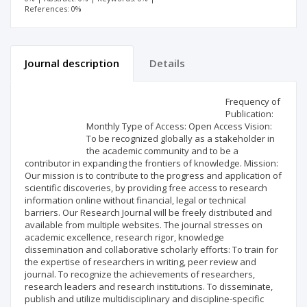
References: 0%
Journal description
Details
Scientific profile
Editorial office
Frequency of
Publication:
Monthly Type of Access: Open Access Vision:
Publisher
To be recognized globally as a stakeholder in
the academic community and to be a
contributor in expanding the frontiers of knowledge. Mission:
Our mission is to contribute to the progress and application of
scientific discoveries, by providing free access to research
information online without financial, legal or technical
barriers. Our Research Journal will be freely distributed and
available from multiple websites. The journal stresses on
academic excellence, research rigor, knowledge
dissemination and collaborative scholarly efforts: To train for
the expertise of researchers in writing, peer review and
journal. To recognize the achievements of researchers,
research leaders and research institutions. To disseminate,
publish and utilize multidisciplinary and discipline-specific