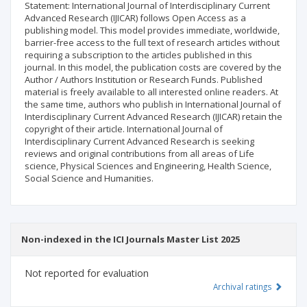
Statement: International Journal of Interdisciplinary Current
Advanced Research (IJICAR) follows Open Access as a
publishing model. This model provides immediate, worldwide,
barrier-free access to the full text of research articles without
requiring a subscription to the articles published in this
journal. In this model, the publication costs are covered by the
Author / Authors Institution or Research Funds. Published
material is freely available to all interested online readers. At
the same time, authors who publish in International Journal of
Interdisciplinary Current Advanced Research (IJICAR) retain the
copyright of their article. International Journal of
Interdisciplinary Current Advanced Research is seeking
reviews and original contributions from all areas of Life
science, Physical Sciences and Engineering, Health Science,
Social Science and Humanities.
Non-indexed in the ICI Journals Master List 2025
Not reported for evaluation
Archival ratings