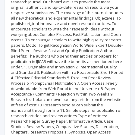
research journal. Our board aim is to provide the most
original, authentic and up-to-date research results via your
respective submissions. The coverage of the journal includes
all new theoretical and experimental findings. Objectives: To
publish original innovative and novel research articles. To
encourage scholars to write their research ideas without
worrying about Complex Process. Fast Publication and Open
Access. To encourage scholars to write high quality research
papers. Motto: To get Recognition World Wide. Expert Double-
Blind Peer – Review. Fast and Quality Publication Authors
Benefits: The authors who send their articles or papers for
publication in IJICAR will have the benefits as mentioned here
under. 1. Originality and Innovation 2. International Quality
and Standard 3. Publication within a Reasonable Short Period
4. Effective Editorial Standards 5. Excellent Peer Review
Process 6. Prompt Email Notification 7. Open Access, Freely
downloadable from Web Portal to the Universe c 8. Paper
Acceptance / Comments / Rejection Within Two Weeks 9.
Research scholar can download any article from the website
at free of cost 10. Research scholar can submit the
manuscript through online 11. Simple steps for publication of
research articles and review articles Type of Articles:
Research Paper, Survey Paper, Informative Article, Case
Studies, Review Papers, Comparative Studies, Dissertation,
Chapters, Research Proposals, Synopsis. Open Access