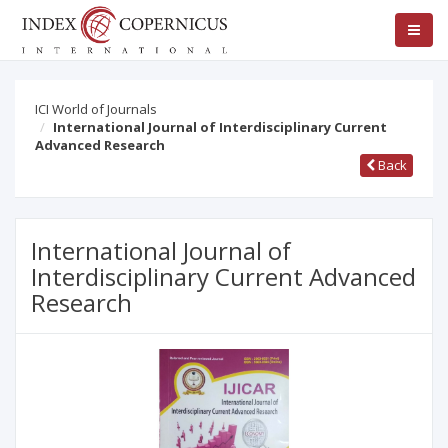
ICI World of Journals
International Journal of Interdisciplinary Current
Advanced Research
Back
International Journal of
Interdisciplinary Current Advanced
Research