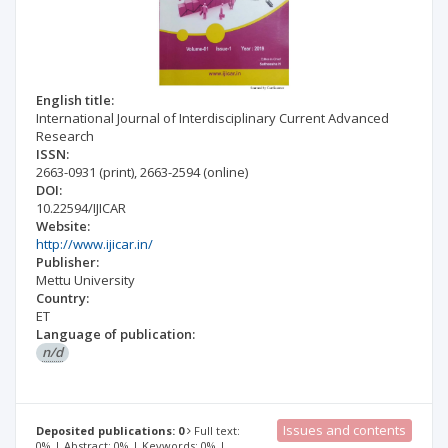
English title:
International Journal of Interdisciplinary Current Advanced
Research
ISSN:
2663-0931
(print)
,
2663-2594
(online)
DOI:
10.22594/IJICAR
Website:
http://www.ijicar.in/
Publisher:
Mettu University
Country:
ET
Language of publication:
n/d
Issues and contents
Deposited publications: 0
Full text:
0% | Abstract: 0% | Keywords: 0% |