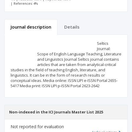
| References: 4%
Journal description
Details
Scientific profile
Editorial office
Seltics
Journal:
Scope of English Language Teaching, Literature
Publisher
and Linguistics Journal Seltics journal contains
articles that are taken from analytical-critical
studies in the field of teaching English, literature, and
linguistics. It can be in the form of research results or
conceptual ideas. Media online: ISSN LIPI e-ISSN Portal 2655-
5417 Media print: ISSN LIPI p-ISSN Portal 2623-2642
Non-indexed in the ICI Journals Master List 2025
Not reported for evaluation