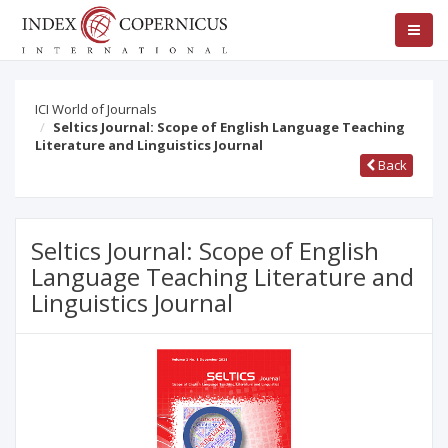
ICI World of Journals
Seltics Journal: Scope of English Language Teaching
Literature and Linguistics Journal
Back
Seltics Journal: Scope of English
Language Teaching Literature and
Linguistics Journal