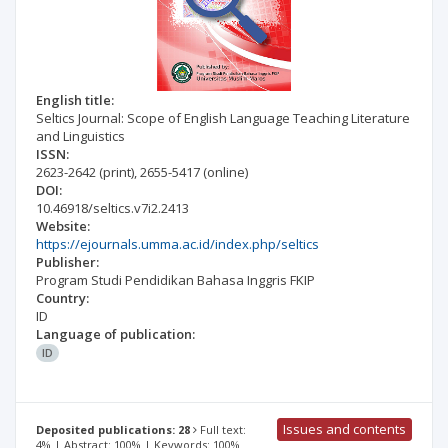
English title:
Seltics Journal: Scope of English Language Teaching Literature
and Linguistics
ISSN:
2623-2642
(print)
,
2655-5417
(online)
DOI:
10.46918/seltics.v7i2.2413
Website:
https://ejournals.umma.ac.id/index.php/seltics
Publisher:
Program Studi Pendidikan Bahasa Inggris FKIP
Country:
ID
Language of publication:
ID
Issues and contents
Deposited publications: 28
Full text:
4% | Abstract: 100% | Keywords: 100%