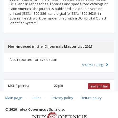
DOAJ and in repositories, libraries and specialized catalogs of
Latin America. The journal is published in a double version:
printed (ISSN: 1390-3861) and digital (e-ISSN: 1390-8626), in
Spanish, each work being identified with a DOI (Digital Object
Identifier System).
Non-indexed in the ICI Journals Master List 2025
Not reported for evaluation
Archival ratings
MSHE points:
20
pkt
Find similiar
Main page
.
Rules
.
Privacy policy
.
Return policy
20 pkt
-
international relations
,
philosophy
,
ethnology and
cultural anthropology
,
biblical studies
© 2026 Index Copernicus Sp. z o.o.
Archival ratings