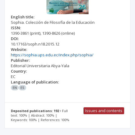
English title:
Sophia. Colección de Filosofía de la Educación
ISSN:
1390-3861
(print)
,
1390-8626
(online)
DOI:
10.17163/soph.n18.2015.12
Website:
https://sophia.ups.edu.ec/index.php/sophia/
Publisher:
Editorial Universitaria Abya-Yala
Country:
EC
Language of publication:
EN
ES
Issues and contents
Deposited publications: 192
Full
text: 100% | Abstract: 100% |
Keywords: 100% | References: 100%