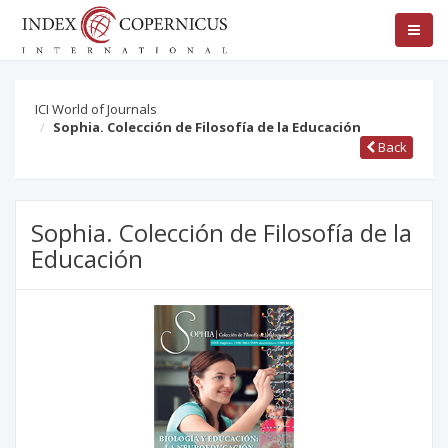
ICI World of Journals
Sophia. Colección de Filosofía de la Educación
Back
Sophia. Colección de Filosofía de la
Educación