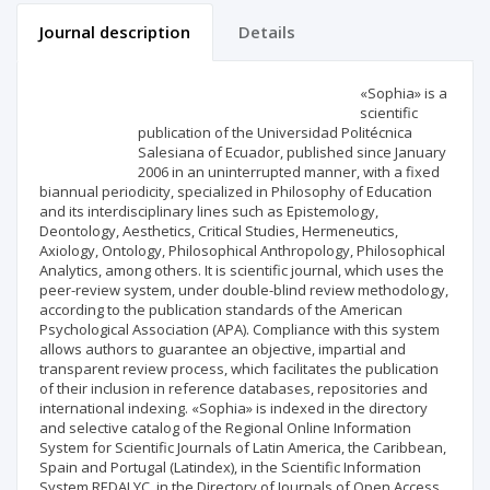
Journal description
Details
Scientific profile
Editorial office
«Sophia» is a
scientific
publication of the Universidad Politécnica
Publisher
Salesiana of Ecuador, published since January
2006 in an uninterrupted manner, with a fixed
biannual periodicity, specialized in Philosophy of Education
and its interdisciplinary lines such as Epistemology,
Deontology, Aesthetics, Critical Studies, Hermeneutics,
Axiology, Ontology, Philosophical Anthropology, Philosophical
Analytics, among others. It is scientific journal, which uses the
peer-review system, under double-blind review methodology,
according to the publication standards of the American
Psychological Association (APA). Compliance with this system
allows authors to guarantee an objective, impartial and
transparent review process, which facilitates the publication
of their inclusion in reference databases, repositories and
international indexing. «Sophia» is indexed in the directory
and selective catalog of the Regional Online Information
System for Scientific Journals of Latin America, the Caribbean,
Spain and Portugal (Latindex), in the Scientific Information
System REDALYC, in the Directory of Journals of Open Access