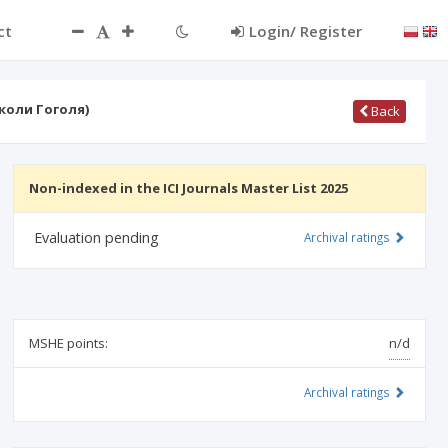
ct
Login/ Register
коли Гоголя)
Back
Non-indexed in the ICI Journals Master List 2025
Evaluation pending
Archival ratings
MSHE points:
n/d
Archival ratings