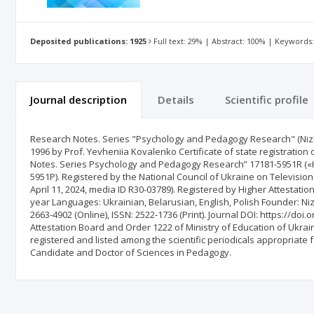
Deposited publications: 1925
Full text: 29% | Abstract: 100% | Keywords
Journal description
Details
Scientific profile
Research Notes. Series "Psychology and Pedagogy Research" (Nizh
1996 by Prof. Yevheniia Kovalenko Certificate of state registration 
Notes. Series Psychology and Pedagogy Research” 17181-5951R («
5951Р). Registered by the National Council of Ukraine on Televisio
April 11, 2024, media ID R30-03789). Registered by Higher Attestati
year Languages: Ukrainian, Belarusian, English, Polish Founder: N
2663-4902 (Online), ISSN: 2522-1736 (Print). Journal DOI: https://do
Attestation Board and Order 1222 of Ministry of Education of Ukrain
registered and listed among the scientific periodicals appropriate 
Candidate and Doctor of Sciences in Pedagogy.