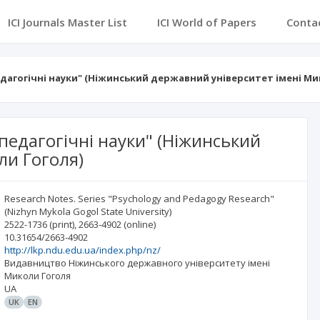
ICI Journals Master List
ICI World of Papers
Conta
едагогічні науки" (Ніжинський державний університет імені Ми
-педагогічні науки" (Ніжинський
ли Гоголя)
Research Notes. Series "Psychology and Pedagogy Research"
(Nizhyn Mykola Gogol State University)
2522-1736
(print)
,
2663-4902
(online)
10.31654/2663-4902
http://lkp.ndu.edu.ua/index.php/nz/
Видавництво Ніжинського державного університету імені
Миколи Гоголя
UA
UK
EN