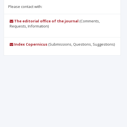
Please contact with:
The editorial office of the journal
(Comments,
Requests, Information)
Index Copernicus
(Submissions, Questions, Suggestions)