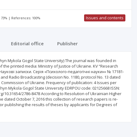
Issues and contents
: 73% | References: 100%
Editorial office
Publisher
yn Mykola Gogol State University) The journal was founded in
of the printed media: Ministry of Justice of Ukraine. KV “Research
Наукові записки. Серія «Психолого-педагогічні науки»» № 17181-
n and Radio Broadcasting (decision No. 1180, protocol No. 13 dated
on Commission of Ukraine. Frequency of publication: 4 Issues per
izhyn Mykola Gogol State University EDRPOU code: 02125668 ISSN:
i.org/10.31654/2786-8478 According to Resolution of Ukrainian Higher
e dated October 7, 2016 this collection of research papers is re-
for publishing the results of theses by applicants for Degrees of