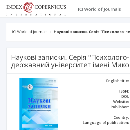
ICI World of Journals
ICI World of Journals
Наукові записки. Серія "Психолого-п
Наукові записки. Серія "Психолого
державний університет імені Мико
English title:
ISSN:
DOI:
Website:
Publisher:
Country:
Language of publication: