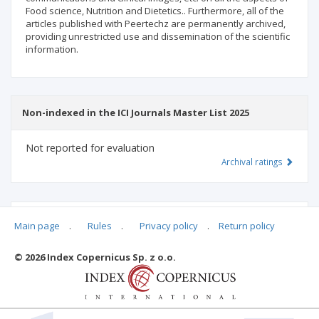
Food science, Nutrition and Dietetics.. Furthermore, all of the
articles published with Peertechz are permanently archived,
providing unrestricted use and dissemination of the scientific
information.
Non-indexed in the ICI Journals Master List 2025
Not reported for evaluation
Archival ratings
MSHE points:
n/d
Main page
.
Rules
.
Privacy policy
.
Return policy
© 2026 Index Copernicus Sp. z o.o.
Archival ratings