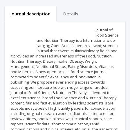
Journal description
Details
Scientific profile
Editorial office
Journal of
Food Science
and Nutrition Therapy is a International wide-
Publisher
ranging Open Access, peer reviewed; scientific
journal that covers multidisciplinary fields and
it provides an increased awareness of the Food, Nutrition,
Nutrition Therapy, Dietary intake, Obesity, Weight
Management, Nutritional Status, Eating Disorders, Vitamins
and Minerals. A new open-access food science journal
committed to scientific excellence and innovation in
publishing. We propose never ending access towards
accessing our literature hub with huge range of articles.
Journal of Food Science & Nutrition Therapy is devoted to
excellent science, broad Food Science and Nutrition Therapy
content, fair and fast evaluation by leading scientists. JFSNT
accepts most types of high quality papers for consideration
including original research works, editorials, letter to editor,
review articles, short/mini reviews, technical reports, case
reports, scientific data, short communication, rapid
communications and clinical images, etc. on all the aspects of