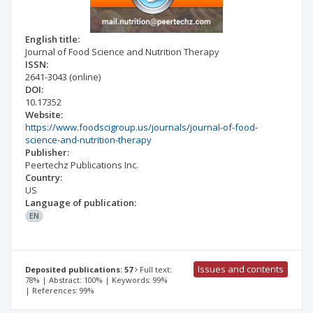
English title:
Journal of Food Science and Nutrition Therapy
ISSN:
2641-3043
(online)
DOI:
10.17352
Website:
https://www.foodscigroup.us/journals/journal-of-food-
science-and-nutrition-therapy
Publisher:
Peertechz Publications Inc.
Country:
US
Language of publication:
EN
Issues and contents
Deposited publications: 57
Full text:
78% | Abstract: 100% | Keywords: 99%
| References: 99%