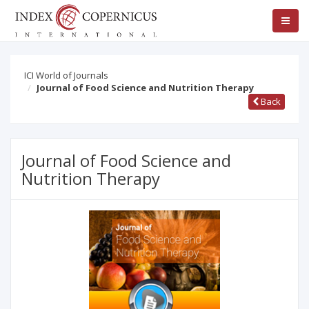
ICI World of Journals
Journal of Food Science and Nutrition Therapy
Back
Journal of Food Science and
Nutrition Therapy