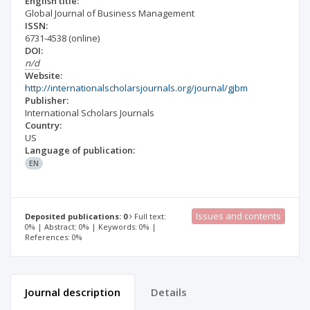
English title:
Global Journal of Business Management
ISSN:
6731-4538
(online)
DOI:
n/d
Website:
http://internationalscholarsjournals.org/journal/gjbm
Publisher:
International Scholars Journals
Country:
US
Language of publication:
EN
Issues and contents
Deposited publications: 0
Full text:
0% | Abstract: 0% | Keywords: 0% |
References: 0%
Journal description
Details