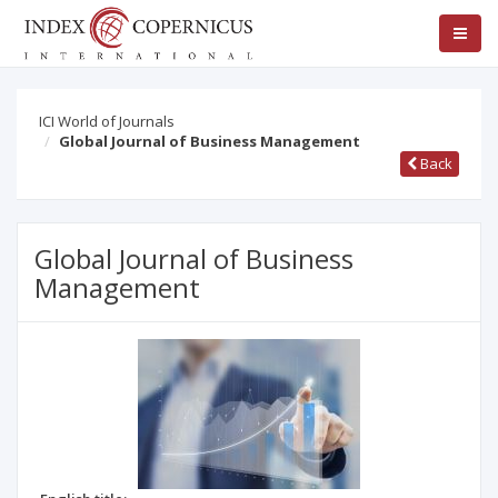
ICI World of Journals
Global Journal of Business Management
Back
Global Journal of Business
Management