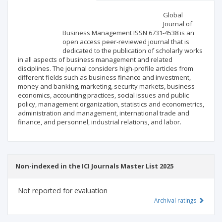
Scientific profile
Editorial office
Global
Journal of
Business Management ISSN 6731-4538 is an
Publisher
open access peer-reviewed journal that is
dedicated to the publication of scholarly works
in all aspects of business management and related
disciplines. The journal considers high-profile articles from
different fields such as business finance and investment,
money and banking, marketing, security markets, business
economics, accounting practices, social issues and public
policy, management organization, statistics and econometrics,
administration and management, international trade and
finance, and personnel, industrial relations, and labor.
Non-indexed in the ICI Journals Master List 2025
Not reported for evaluation
Archival ratings