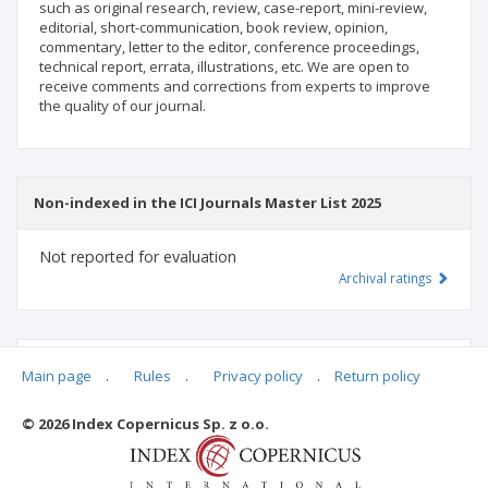
such as original research, review, case-report, mini-review,
editorial, short-communication, book review, opinion,
commentary, letter to the editor, conference proceedings,
technical report, errata, illustrations, etc. We are open to
receive comments and corrections from experts to improve
the quality of our journal.
Non-indexed in the ICI Journals Master List 2025
Not reported for evaluation
Archival ratings
MSHE points:
n/d
Main page
.
Rules
.
Privacy policy
.
Return policy
© 2026 Index Copernicus Sp. z o.o.
Archival ratings