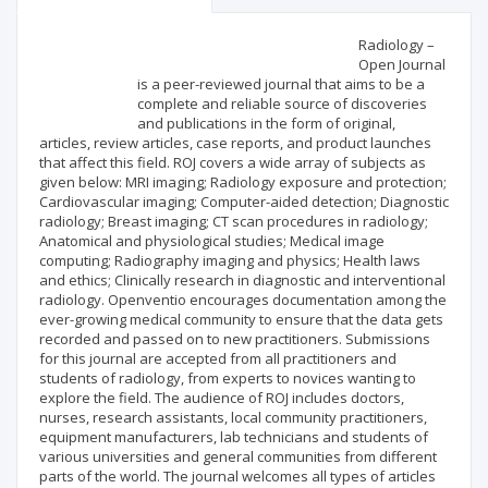
Scientific profile
Editorial office
Radiology –
Open Journal
is a peer-reviewed journal that aims to be a
Publisher
complete and reliable source of discoveries
and publications in the form of original,
articles, review articles, case reports, and product launches
that affect this field. ROJ covers a wide array of subjects as
given below: MRI imaging; Radiology exposure and protection;
Cardiovascular imaging; Computer-aided detection; Diagnostic
radiology; Breast imaging; CT scan procedures in radiology;
Anatomical and physiological studies; Medical image
computing; Radiography imaging and physics; Health laws
and ethics; Clinically research in diagnostic and interventional
radiology. Openventio encourages documentation among the
ever-growing medical community to ensure that the data gets
recorded and passed on to new practitioners. Submissions
for this journal are accepted from all practitioners and
students of radiology, from experts to novices wanting to
explore the field. The audience of ROJ includes doctors,
nurses, research assistants, local community practitioners,
equipment manufacturers, lab technicians and students of
various universities and general communities from different
parts of the world. The journal welcomes all types of articles