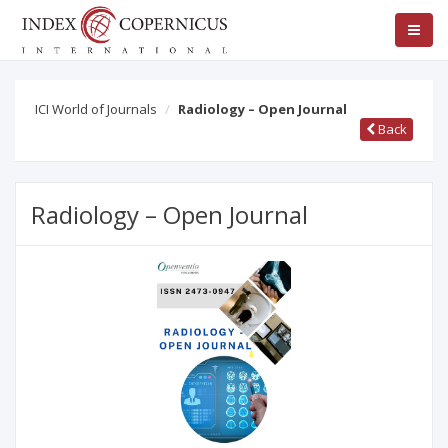
ICI World of Journals
Radiology – Open Journal
Back
Radiology – Open Journal