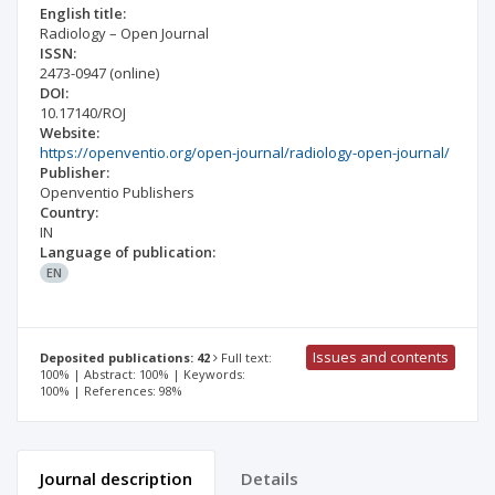
English title:
Radiology – Open Journal
ISSN:
2473-0947
(online)
DOI:
10.17140/ROJ
Website:
https://openventio.org/open-journal/radiology-open-journal/
Publisher:
Openventio Publishers
Country:
IN
Language of publication:
EN
Issues and contents
Deposited publications: 42
Full text:
100% | Abstract: 100% | Keywords:
100% | References: 98%
Journal description
Details