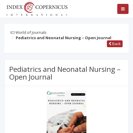
ICI World of Journals
Pediatrics and Neonatal Nursing – Open Journal
Back
Pediatrics and Neonatal Nursing –
Open Journal