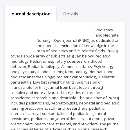
Journal description
Details
Scientific profile
Editorial office
Pediatrics
and Neonatal
Nursing – Open Journal (PNNOJ) is dedicated to
Publisher
the open dissemination of knowledge in the
area of pediatrics and its related fields. PNNOJ
covers a wide array of subjects as given below: Pediatric
neurology; Pediatric respiratory sciences; Childhood
behavior; Pediatric epilepsy; Asthma in infants; Psychology
and psychiatry in adolescents; Neonatology; Neonatal and
pediatric anesthesiology; Pediatric cancer biology; Pediatric
pancreatitis; Low birth weight infants. Submission of
manuscripts for this journal from basic levels through
complex and more advanced categories of care are
considered acceptable and desirable. The audience of PNNOJ
includes pediatricians, neonatologists, neonatal and pediatric
nursing practitioners, staff and researchers, pediatric
intensive care, all subspecialties of pediatrics, general
physicians, pediatric and general dentists, surgeons, private
practitioners, health care students, and providers. The journal
welcomes all types of articles such as original research,