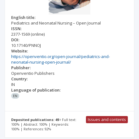
English title:
Pediatrics and Neonatal Nursing – Open Journal
ISSN:
2377-1569
(online)
DOI:
10.17140/PNNOJ
Website:
https://openventio.org/open-journal/pediatrics-and-
neonatal-nursing-open-journal/
Publisher:
Openventio Publishers
Country:
IN
Language of publication:
EN
Issues and contents
Deposited publications: 49
Full text:
100% | Abstract: 100% | Keywords:
100% | References: 92%