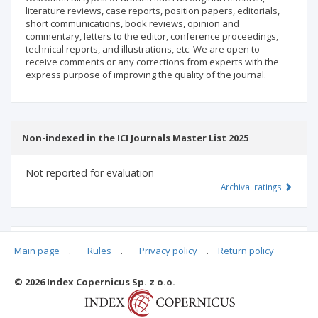
literature reviews, case reports, position papers, editorials,
short communications, book reviews, opinion and
commentary, letters to the editor, conference proceedings,
technical reports, and illustrations, etc. We are open to
receive comments or any corrections from experts with the
express purpose of improving the quality of the journal.
Non-indexed in the ICI Journals Master List 2025
Not reported for evaluation
Archival ratings
MSHE points:
n/d
Main page
.
Rules
.
Privacy policy
.
Return policy
© 2026 Index Copernicus Sp. z o.o.
Archival ratings