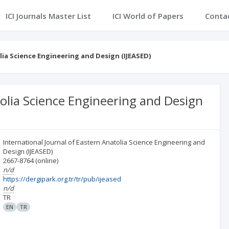
ICI Journals Master List
ICI World of Papers
Conta
lia Science Engineering and Design (IJEASED)
tolia Science Engineering and Design
International Journal of Eastern Anatolia Science Engineering and
Design (IJEASED)
2667-8764
(online)
n/d
https://dergipark.org.tr/tr/pub/ijeased
n/d
TR
EN
TR