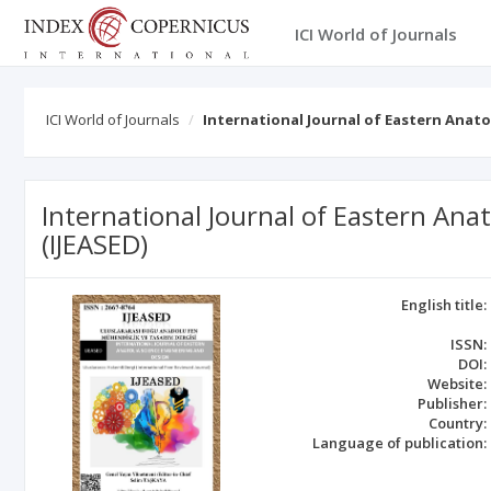
ICI World of Journals
ICI World of Journals
International Journal of Eastern Anato
International Journal of Eastern Ana
(IJEASED)
English title:
ISSN:
DOI:
Website:
Publisher:
Country:
Language of publication: