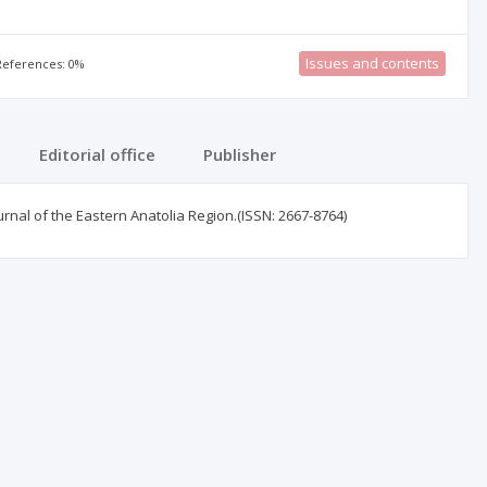
Issues and contents
 References: 0%
Editorial office
Publisher
urnal of the Eastern Anatolia Region.(ISSN: 2667-8764)