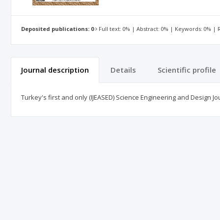
Deposited publications: 0
Full text: 0% | Abstract: 0% | Keywords: 0% |
Journal description
Details
Scientific profile
Turkey's first and only (IJEASED) Science Engineering and Design Jo