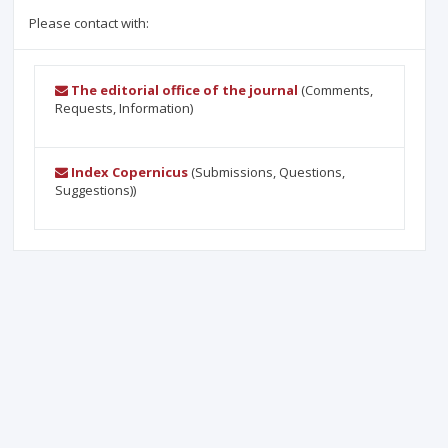
Please contact with:
The editorial office of the journal
(Comments,
Requests, Information)
Index Copernicus
(Submissions, Questions,
Suggestions))