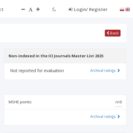
ct
Login/ Register
Back
Non-indexed in the ICI Journals Master List 2025
Not reported for evaluation
Archival ratings
MSHE points:
n/d
Archival ratings