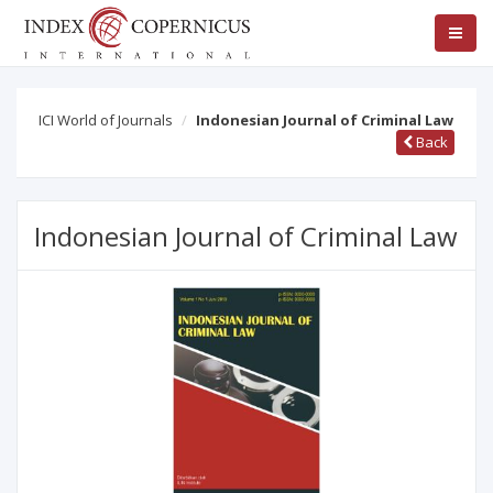
ICI World of Journals
Indonesian Journal of Criminal Law
Back
Indonesian Journal of Criminal Law