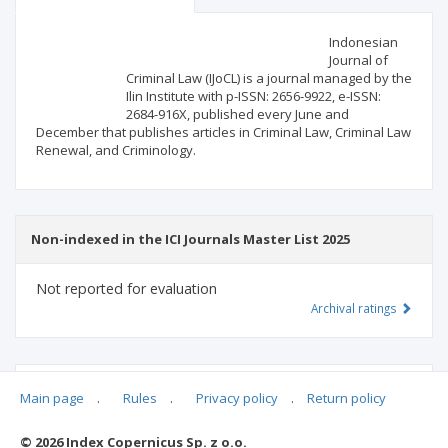
Scientific profile
Editorial office
Indonesian
Journal of
Criminal Law (IJoCL) is a journal managed by the
Publisher
Ilin Institute with p-ISSN: 2656-9922, e-ISSN:
2684-916X, published every June and
December that publishes articles in Criminal Law, Criminal Law
Renewal, and Criminology.
Non-indexed in the ICI Journals Master List 2025
Not reported for evaluation
Archival ratings
MSHE points:
n/d
Main page
.
Rules
.
Privacy policy
.
Return policy
© 2026 Index Copernicus Sp. z o.o.