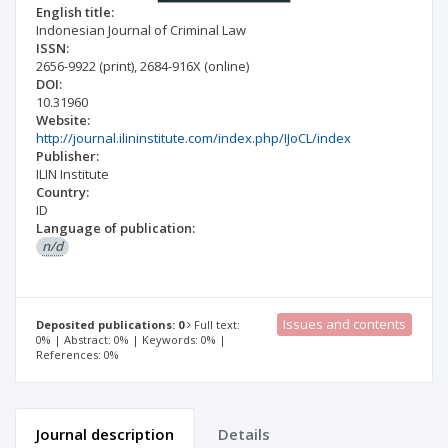
English title:
Indonesian Journal of Criminal Law
ISSN:
2656-9922
(print)
,
2684-916X
(online)
DOI:
10.31960
Website:
http://journal.ilininstitute.com/index.php/IJoCL/index
Publisher:
ILIN Institute
Country:
ID
Language of publication:
n/d
Issues and contents
Deposited publications: 0
Full text:
0% | Abstract: 0% | Keywords: 0% |
References: 0%
Journal description
Details